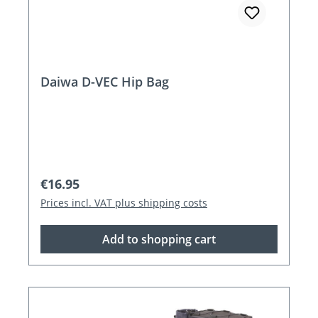
Daiwa D-VEC Hip Bag
Regular price:
€16.95
Prices incl. VAT plus shipping costs
Add to shopping cart