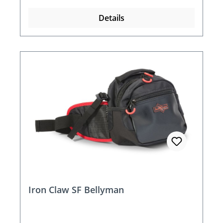
Details
Iron Claw SF Bellyman