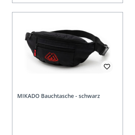
MIKADO Bauchtasche - schwarz