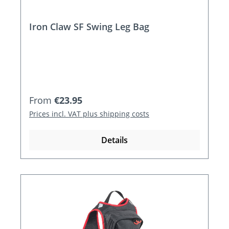
Iron Claw SF Swing Leg Bag
Regular price:
From
€23.95
Prices incl. VAT plus shipping costs
Details