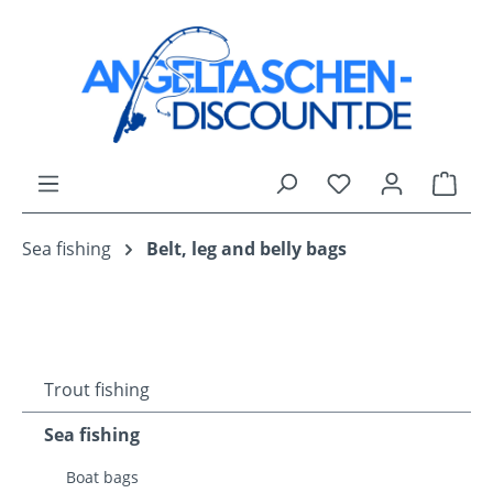
Skip to main content
You have 0 wishli
Shop
Sea fishing
Belt, leg and belly bags
Trout fishing
Sea fishing
Boat bags