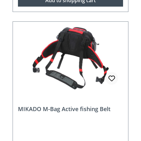
Add to shopping cart
MIKADO M-Bag Active fishing Belt