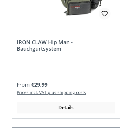
IRON CLAW Hip Man -
Bauchgurtsystem
Regular price:
From
€29.99
Prices incl. VAT plus shipping costs
Details