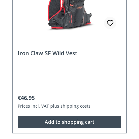
Iron Claw SF Wild Vest
Regular price:
€46.95
Prices incl. VAT plus shipping costs
Add to shopping cart