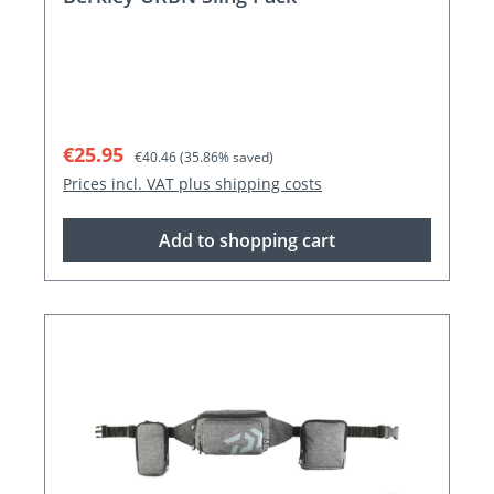
Sale price:
Regular price:
€25.95
€40.46
(35.86% saved)
Prices incl. VAT plus shipping costs
Add to shopping cart