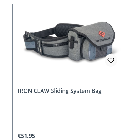
IRON CLAW Sliding System Bag
Regular price:
€51.95