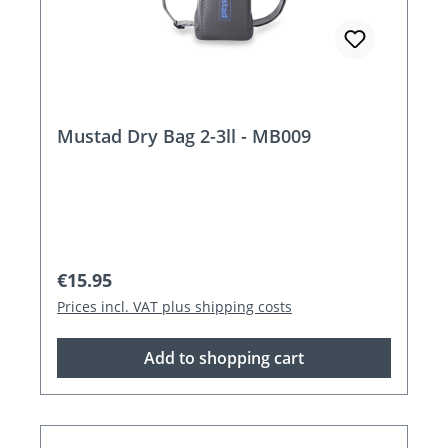
Mustad Dry Bag 2-3ll - MB009
Regular price:
€15.95
Prices incl. VAT plus shipping costs
Add to shopping cart