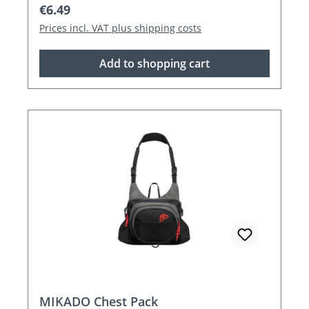
Regular price:
€6.49
Prices incl. VAT plus shipping costs
Add to shopping cart
MIKADO Chest Pack