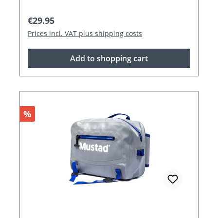
Regular price:
€29.95
Prices incl. VAT plus shipping costs
Add to shopping cart
Discount
%