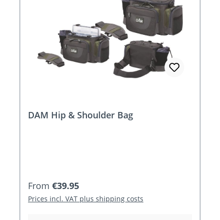
DAM Hip & Shoulder Bag
Regular price:
From
€39.95
Prices incl. VAT plus shipping costs