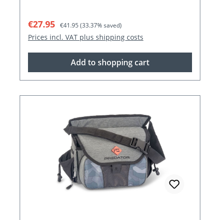
Sale price:
Regular price:
€27.95
€41.95
(33.37% saved)
Prices incl. VAT plus shipping costs
Add to shopping cart