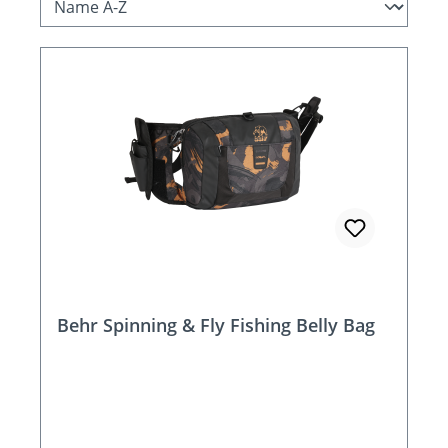
Behr Spinning & Fly Fishing Belly Bag