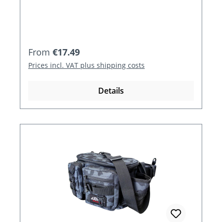
Regular price:
From
€17.49
Prices incl. VAT plus shipping costs
Details