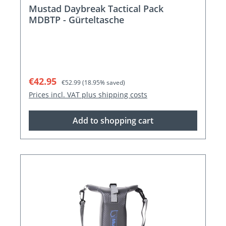
Mustad Daybreak Tactical Pack
MDBTP - Gürteltasche
Sale price:
Regular price:
€42.95
€52.99
(18.95% saved)
Prices incl. VAT plus shipping costs
Add to shopping cart