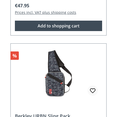
Regular price:
€47.95
Prices incl. VAT plus shipping costs
Add to shopping cart
Discount
%
Berkley URBN Sling Pack