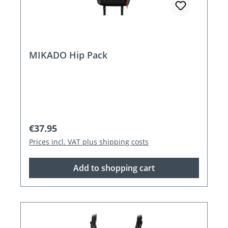
MIKADO Hip Pack
Regular price:
€37.95
Prices incl. VAT plus shipping costs
Add to shopping cart