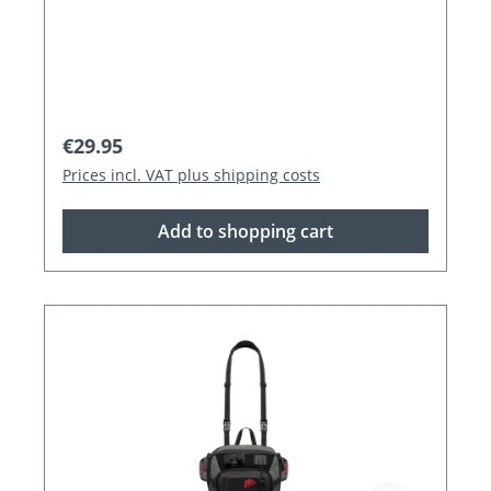
Regular price:
€29.95
Prices incl. VAT plus shipping costs
Add to shopping cart