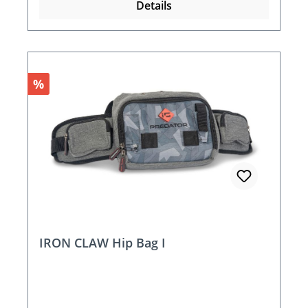
Details
Discount
%
IRON CLAW Hip Bag I