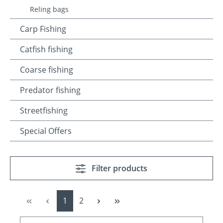
Reling bags
Carp Fishing
Catfish fishing
Coarse fishing
Predator fishing
Streetfishing
Special Offers
Filter products
Page
Page
1
2