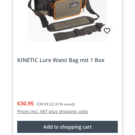
KINETIC Lure Waist Bag mit 1 Box
Sale price:
Regular price:
€30.95
€39.99
(22.61% saved)
Prices incl. VAT plus shipping costs
Add to shopping cart