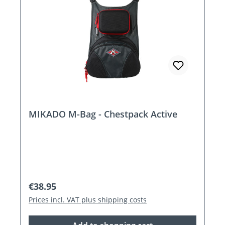
MIKADO M-Bag - Chestpack Active
Regular price:
€38.95
Prices incl. VAT plus shipping costs