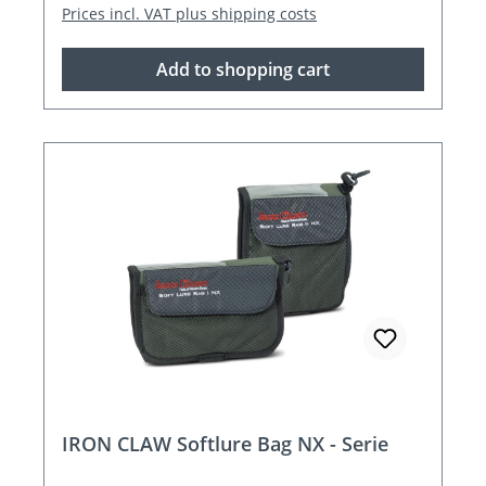
Prices incl. VAT plus shipping costs
Add to shopping cart
IRON CLAW Softlure Bag NX - Serie