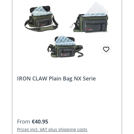
IRON CLAW Plain Bag NX Serie
Regular price:
From
€40.95
Prices incl. VAT plus shipping costs