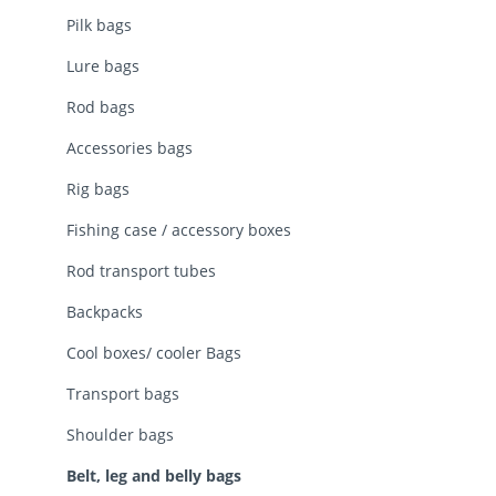
Pilk bags
Lure bags
Rod bags
Accessories bags
Rig bags
Fishing case / accessory boxes
Rod transport tubes
Backpacks
Cool boxes/ cooler Bags
Transport bags
Shoulder bags
Belt, leg and belly bags