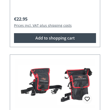
Regular price:
€22.95
Prices incl. VAT plus shipping costs
Add to shopping cart