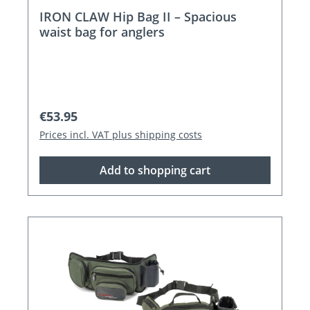
IRON CLAW Hip Bag II – Spacious
waist bag for anglers
Regular price:
€53.95
Prices incl. VAT plus shipping costs
Add to shopping cart