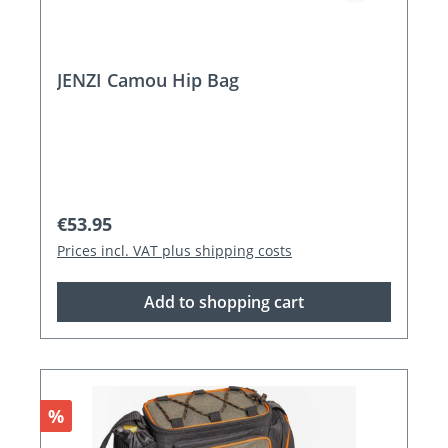
JENZI Camou Hip Bag
Regular price:
€53.95
Prices incl. VAT plus shipping costs
Add to shopping cart
Discount
%