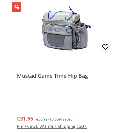
Discount
%
Mustad Game Time Hip Bag
Sale price:
Regular price:
€31.95
€36.99
(13.63% saved)
Prices incl. VAT plus shipping costs