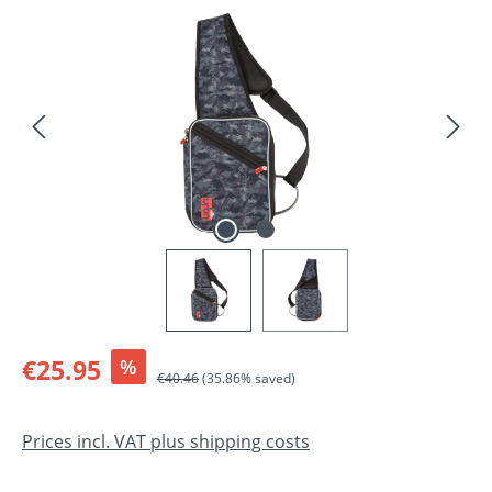
Skip image gallery
Sale price:
€25.95
%
Regular price:
€40.46
(35.86% saved)
Prices incl. VAT plus shipping costs