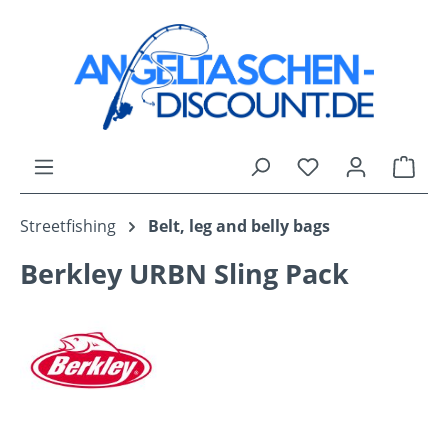
Skip to main content
You have 0 wishli
Shop
Streetfishing
Belt, leg and belly bags
Berkley URBN Sling Pack