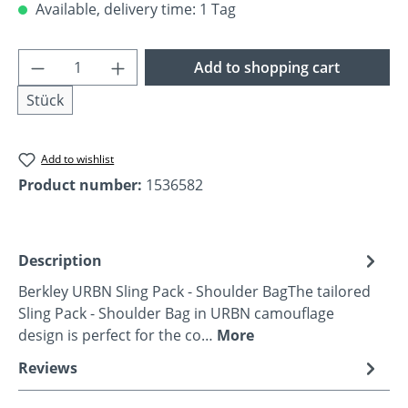
Available, delivery time: 1 Tag
Product Quantity: Enter the desired amoun
Add to shopping cart
Stück
Add to wishlist
Product number:
1536582
Description
Berkley URBN Sling Pack - Shoulder BagThe tailored
Sling Pack - Shoulder Bag in URBN camouflage
design is perfect for the co…
More
Reviews