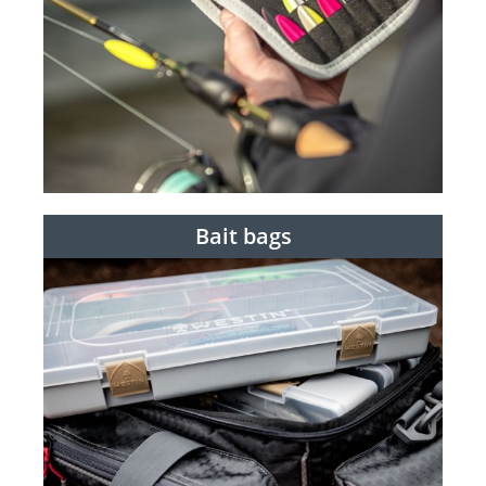
Bait bags