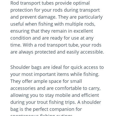
Rod transport tubes provide optimal
protection for your rods during transport
and prevent damage. They are particularly
useful when fishing with multiple rods,
ensuring that they remain in excellent
condition and are ready for use at any
time. With a rod transport tube, your rods
are always protected and easily accessible.
Shoulder bags are ideal for quick access to
your most important items while fishing.
They offer ample space for small
accessories and are comfortable to carry,
allowing you to stay mobile and efficient
during your trout fishing trips. A shoulder
bag is the perfect companion for
spontaneous fishing outings.