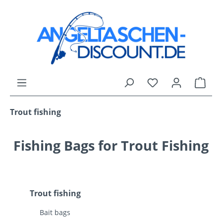
Skip to main content
You have 0 wishli
Shop
Trout fishing
Fishing Bags for Trout Fishing
Trout fishing
Bait bags