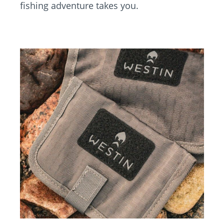
fishing adventure takes you.