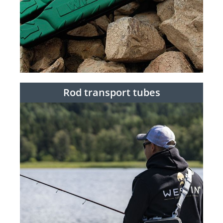
Rod transport tubes