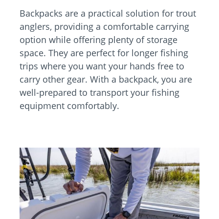
Backpacks are a practical solution for trout
anglers, providing a comfortable carrying
option while offering plenty of storage
space. They are perfect for longer fishing
trips where you want your hands free to
carry other gear. With a backpack, you are
well-prepared to transport your fishing
equipment comfortably.