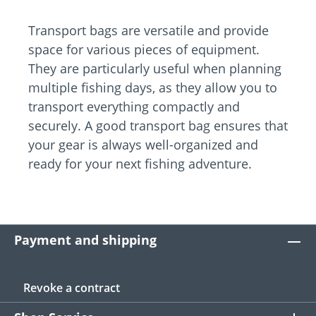
Transport bags are versatile and provide
space for various pieces of equipment.
They are particularly useful when planning
multiple fishing days, as they allow you to
transport everything compactly and
securely. A good transport bag ensures that
your gear is always well-organized and
ready for your next fishing adventure.
Payment and shipping
Revoke a contract