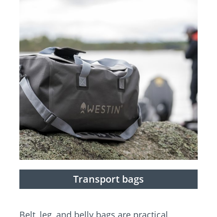
Transport bags
Belt, leg, and belly bags are practical