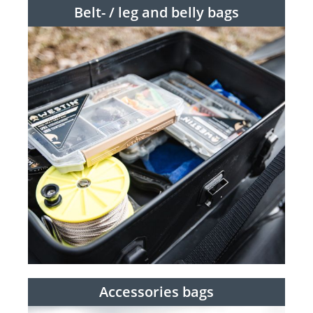
Belt- / leg and belly bags
Accessories bags