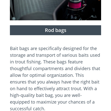
Rod bags
Bait bags are specifically designed for the
storage and transport of various baits used
in trout fishing. These bags feature
thoughtful compartments and dividers that
allow for optimal organization. This
ensures that you always have the right bait
on hand to effectively attract trout. With a
high-quality bait bag, you are well-
equipped to maximize your chances of a
successful catch.