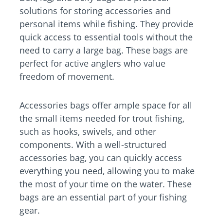
solutions for storing accessories and
personal items while fishing. They provide
quick access to essential tools without the
need to carry a large bag. These bags are
perfect for active anglers who value
freedom of movement.
Accessories bags offer ample space for all
the small items needed for trout fishing,
such as hooks, swivels, and other
components. With a well-structured
accessories bag, you can quickly access
everything you need, allowing you to make
the most of your time on the water. These
bags are an essential part of your fishing
gear.