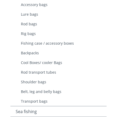
Accessory bags
Lure bags
Rod bags
Rig bags
Fishing case / accessory boxes
Backpacks
Cool Boxes/ cooler Bags
Rod transport tubes
Shoulder bags
Belt, leg and belly bags
Transport bags
Sea fishing