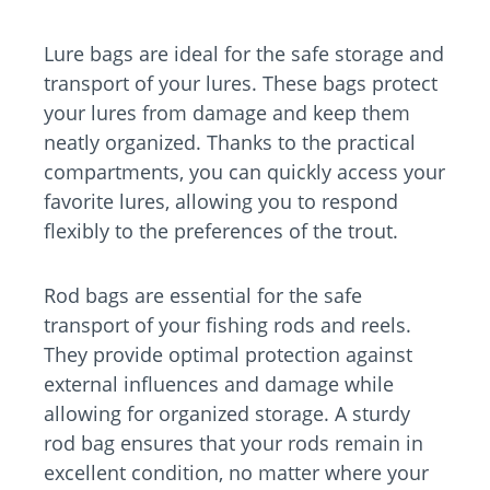
Lure bags are ideal for the safe storage and
transport of your lures. These bags protect
your lures from damage and keep them
neatly organized. Thanks to the practical
compartments, you can quickly access your
favorite lures, allowing you to respond
flexibly to the preferences of the trout.
Rod bags are essential for the safe
transport of your fishing rods and reels.
They provide optimal protection against
external influences and damage while
allowing for organized storage. A sturdy
rod bag ensures that your rods remain in
excellent condition, no matter where your