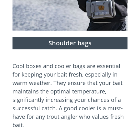
Shoulder bags
Cool boxes and cooler bags are essential
for keeping your bait fresh, especially in
warm weather. They ensure that your bait
maintains the optimal temperature,
significantly increasing your chances of a
successful catch. A good cooler is a must-
have for any trout angler who values fresh
bait.