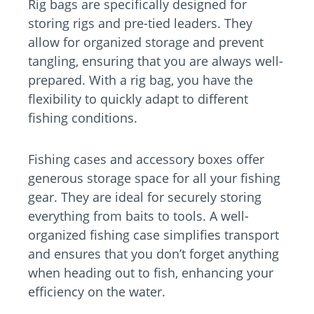
Rig bags are specifically designed for
storing rigs and pre-tied leaders. They
allow for organized storage and prevent
tangling, ensuring that you are always well-
prepared. With a rig bag, you have the
flexibility to quickly adapt to different
fishing conditions.
Fishing cases and accessory boxes offer
generous storage space for all your fishing
gear. They are ideal for securely storing
everything from baits to tools. A well-
organized fishing case simplifies transport
and ensures that you don’t forget anything
when heading out to fish, enhancing your
efficiency on the water.