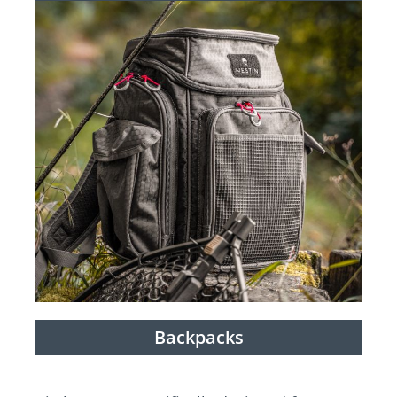
Backpacks