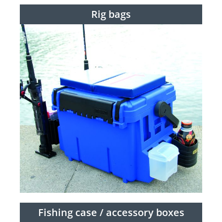
Rig bags
Fishing case / accessory boxes