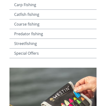
Carp Fishing
Catfish fishing
Coarse fishing
Predator fishing
Streetfishing
Special Offers