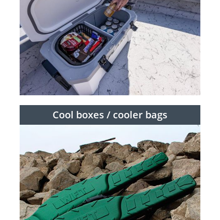
Cool boxes / cooler bags