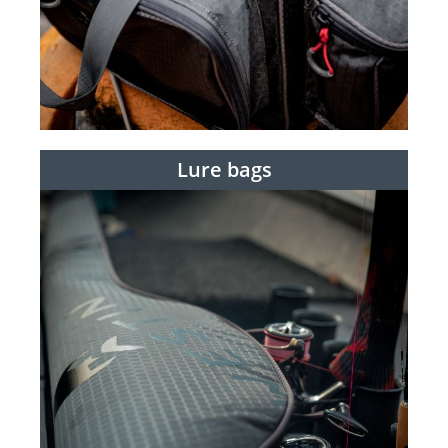
Lure bags