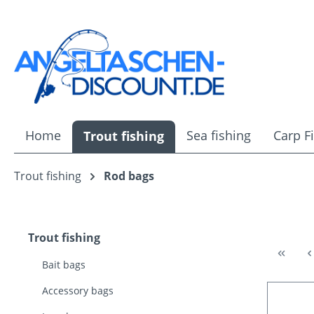
ip to main content
Skip to search
Skip to main navigation
Home
Sea fishing
Carp F
Trout fishing
Trout fishing
Rod bags
Trout fishing
Bait bags
Accessory bags