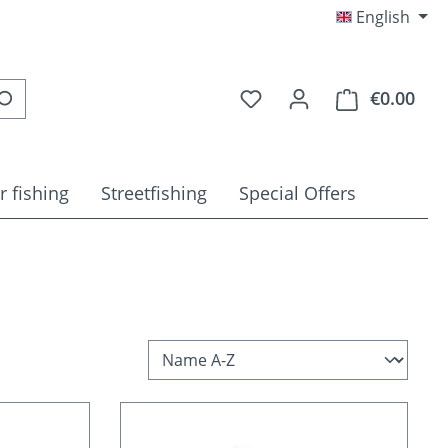
English
You have 0 wishlist item
€0.00
Shop
r fishing
Streetfishing
Special Offers