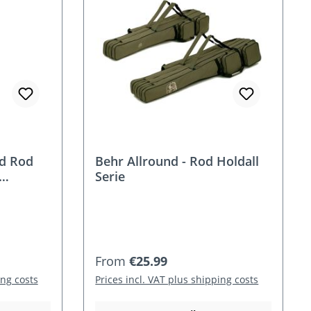
rd Rod
Behr Allround - Rod Holdall
Serie
Regular price:
From
€25.99
ing costs
Prices incl. VAT plus shipping costs