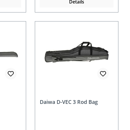
Details
Daiwa D-VEC 3 Rod Bag