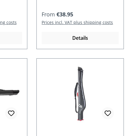
Regular price:
From
€38.95
ing costs
Prices incl. VAT plus shipping costs
Details