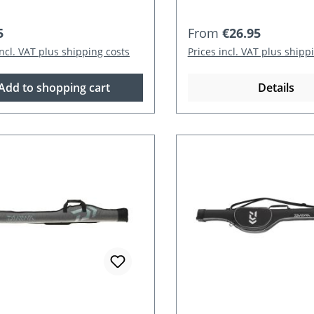
r price:
Regular price:
5
From
€26.95
incl. VAT plus shipping costs
Prices incl. VAT plus shipp
Add to shopping cart
Details