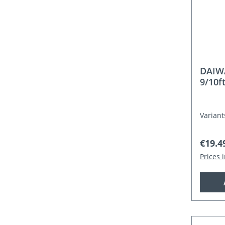
DAIW
9/10f
Variant
Regula
€19.4
Prices 