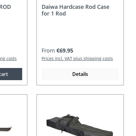
 ROD
Daiwa Hardcase Rod Case
for 1 Rod
Regular price:
From
€69.95
ing costs
Prices incl. VAT plus shipping costs
cart
Details