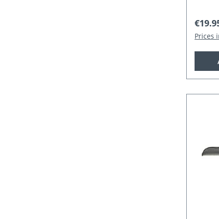
Regula
€19.9
Prices 