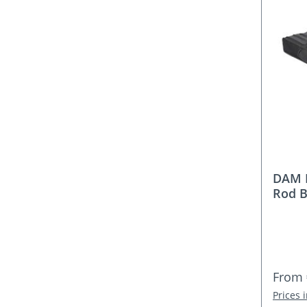
DAM 
Rod B
Regula
From
Prices 