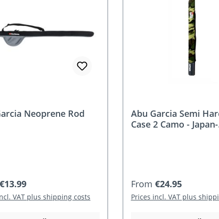
arcia Neoprene Rod
Abu Garcia Semi Ha
Case 2 Camo - Japan-
Programm
r price:
Regular price:
€13.99
From
€24.95
incl. VAT plus shipping costs
Prices incl. VAT plus shipp