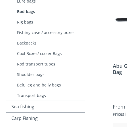
Lure bags
Rod bags
Rig bags
Fishing case / accessory boxes
Backpacks
Cool Boxes/ cooler Bags
Rod transport tubes
Abu G
Bag
Shoulder bags
Belt, leg and belly bags
Transport bags
Regula
From
Sea fishing
Prices 
Carp Fishing