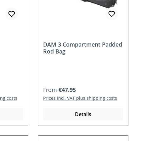
DAM 3 Compartment Padded
Rod Bag
Regular price:
From
€47.95
ing costs
Prices incl. VAT plus shipping costs
Details