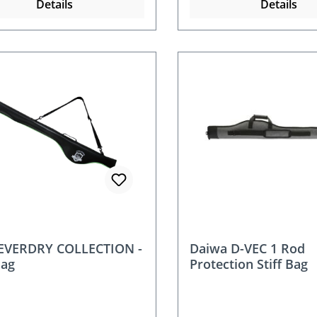
Details
Details
 EVERDRY COLLECTION -
Daiwa D-VEC 1 Rod
Bag
Protection Stiff Bag