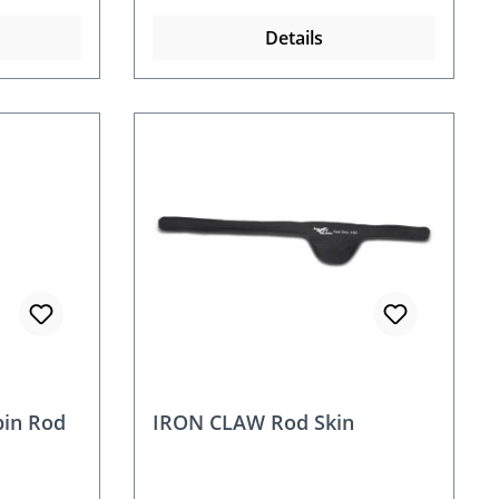
Details
in Rod
IRON CLAW Rod Skin