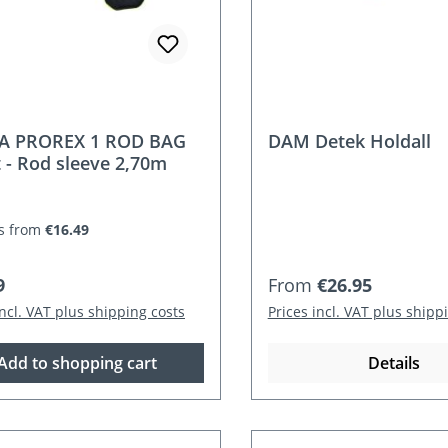
A PROREX 1 ROD BAG
DAM Detek Holdall
t - Rod sleeve 2,70m
s from
€16.49
r price:
Regular price:
9
From
€26.95
incl. VAT plus shipping costs
Prices incl. VAT plus shipp
Add to shopping cart
Details