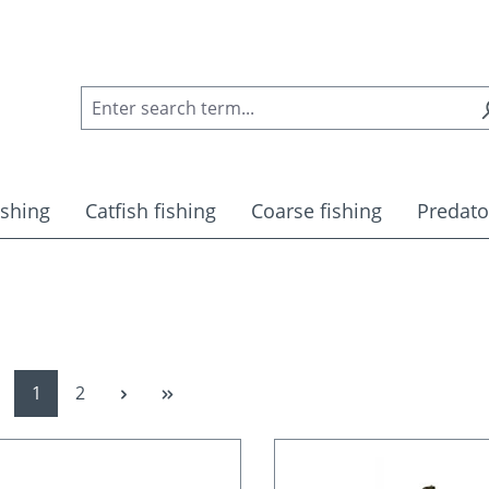
ishing
Catfish fishing
Coarse fishing
Predato
Page
Page
1
2