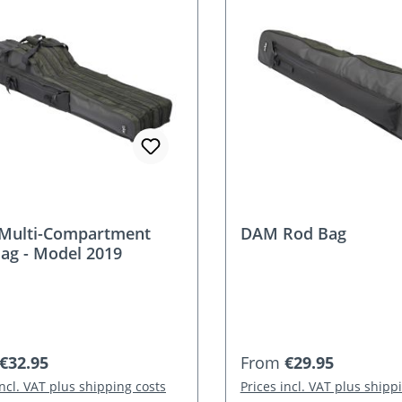
Multi-Compartment
DAM Rod Bag
ag - Model 2019
r price:
Regular price:
€32.95
From
€29.95
incl. VAT plus shipping costs
Prices incl. VAT plus shipp