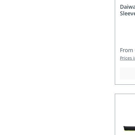
Daiwa
Sleev
Regula
From
Prices 