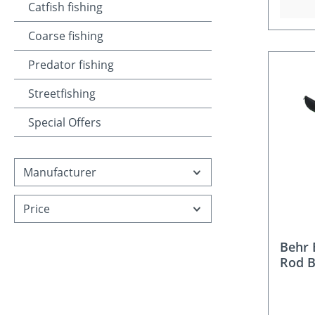
Catfish fishing
Coarse fishing
Predator fishing
Streetfishing
Special Offers
Manufacturer
Price
Behr
Rod 