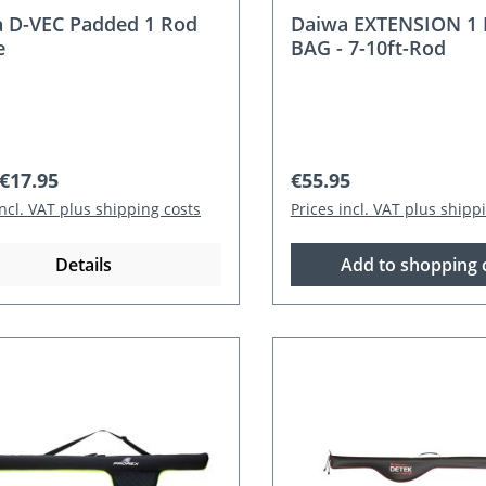
 D-VEC Padded 1 Rod
Daiwa EXTENSION 1
e
BAG - 7-10ft-Rod
r price:
Regular price:
€17.95
€55.95
incl. VAT plus shipping costs
Prices incl. VAT plus shipp
Details
Add to shopping 