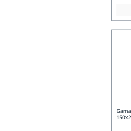
Gama
150x