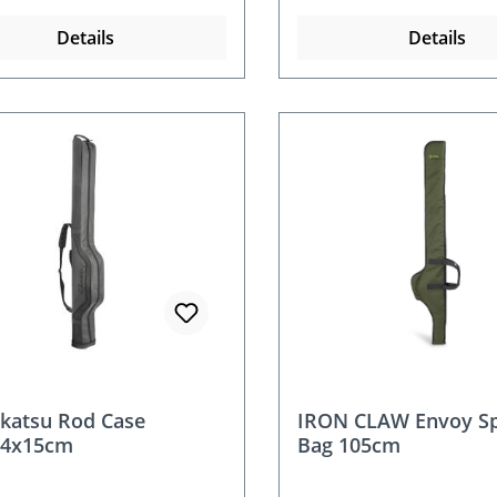
Details
Details
katsu Rod Case
IRON CLAW Envoy Sp
24x15cm
Bag 105cm