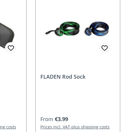
FLADEN Rod Sock
Regular price:
From
€3.99
ing costs
Prices incl. VAT plus shipping costs