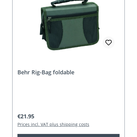
Behr Rig-Bag foldable
Regular price:
€21.95
Prices incl. VAT plus shipping costs