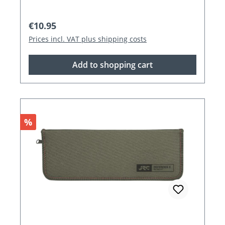
Regular price:
€10.95
Prices incl. VAT plus shipping costs
Add to shopping cart
Discount
%