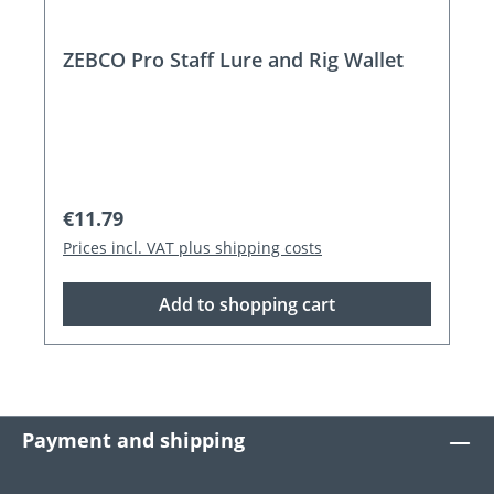
ZEBCO Pro Staff Lure and Rig Wallet
Regular price:
€11.79
Prices incl. VAT plus shipping costs
Add to shopping cart
Payment and shipping