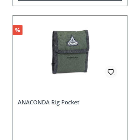
Discount
%
ANACONDA Rig Pocket