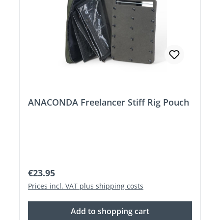
ANACONDA Freelancer Stiff Rig Pouch
Regular price:
€23.95
Prices incl. VAT plus shipping costs
Add to shopping cart