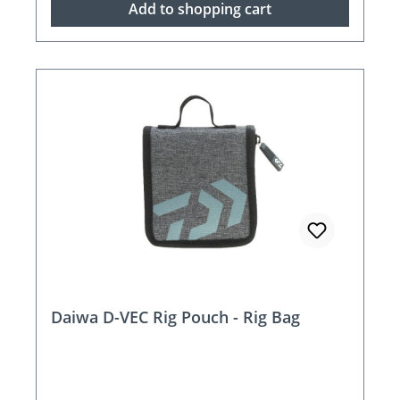
Add to shopping cart
Daiwa D-VEC Rig Pouch - Rig Bag