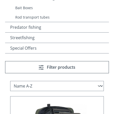
Bait Boxes
Rod transport tubes
Predator fishing
Streetfishing
Special Offers
Filter products