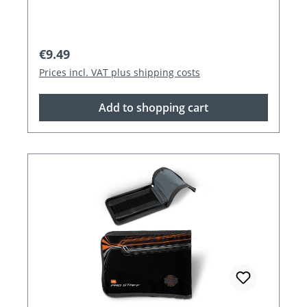
Regular price:
€9.49
Prices incl. VAT plus shipping costs
Add to shopping cart