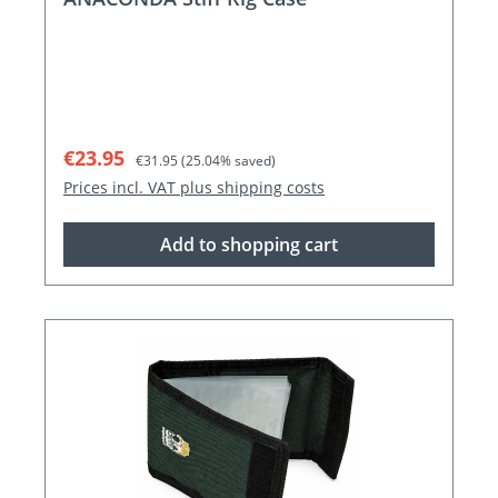
Sale price:
Regular price:
€23.95
€31.95
(25.04% saved)
Prices incl. VAT plus shipping costs
Add to shopping cart