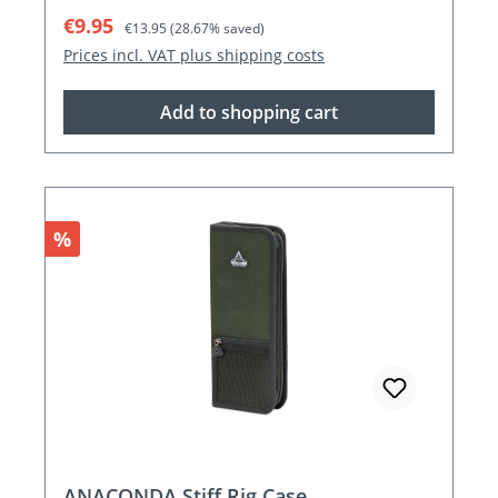
Sale price:
Regular price:
€9.95
€13.95
(28.67% saved)
Prices incl. VAT plus shipping costs
Add to shopping cart
Discount
%
ANACONDA Stiff Rig Case