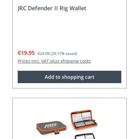
JRC Defender II Rig Wallet
Sale price:
Regular price:
€19.95
€24.99
(20.17% saved)
Prices incl. VAT plus shipping costs
Add to shopping cart