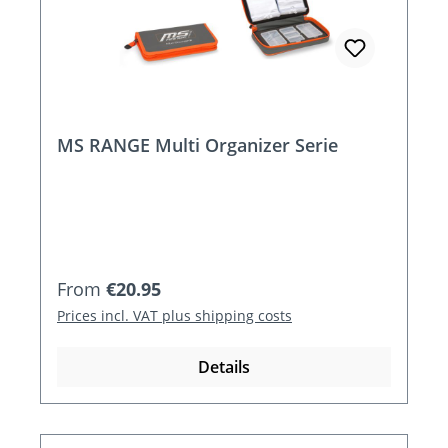
MS RANGE Multi Organizer Serie
Regular price:
From
€20.95
Prices incl. VAT plus shipping costs
Details