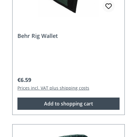
Behr Rig Wallet
Regular price:
€6.59
Prices incl. VAT plus shipping costs
Add to shopping cart