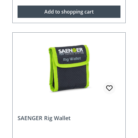
Add to shopping cart
SAENGER Rig Wallet