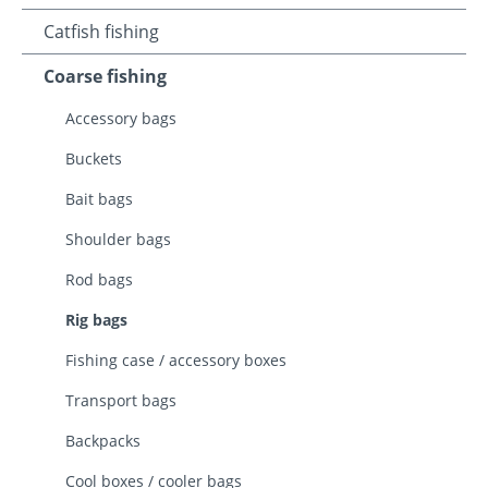
Catfish fishing
Coarse fishing
Accessory bags
Buckets
Bait bags
Shoulder bags
Rod bags
Rig bags
Fishing case / accessory boxes
Transport bags
Backpacks
Cool boxes / cooler bags