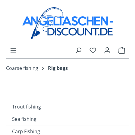
Skip to main content
You have 0 wishli
Shop
Coarse fishing
Rig bags
Trout fishing
Sea fishing
Carp Fishing