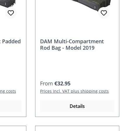
 Padded
DAM Multi-Compartment
Rod Bag - Model 2019
Regular price:
From
€32.95
ing costs
Prices incl. VAT plus shipping costs
Details