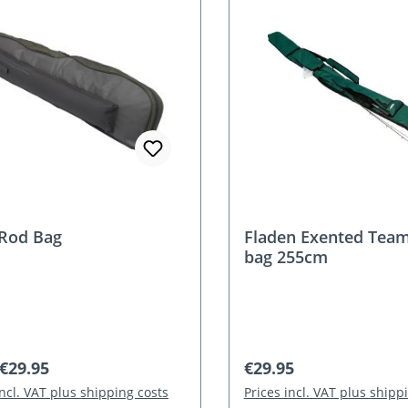
Rod Bag
Fladen Exented Team
bag 255cm
r price:
Regular price:
€29.95
€29.95
incl. VAT plus shipping costs
Prices incl. VAT plus shipp