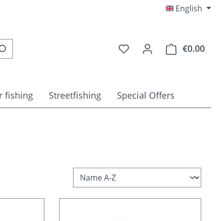
English
You have 0 wishlist item
€0.00
Shop
 fishing
Streetfishing
Special Offers