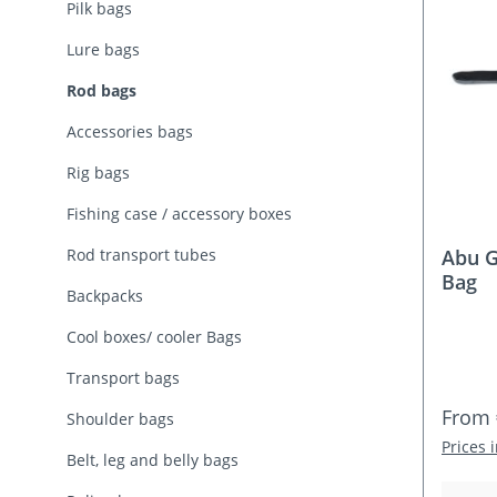
Pilk bags
Lure bags
Rod bags
Accessories bags
Rig bags
Fishing case / accessory boxes
Rod transport tubes
Abu G
Bag
Backpacks
Cool boxes/ cooler Bags
Transport bags
Regula
From
Shoulder bags
Prices 
Belt, leg and belly bags