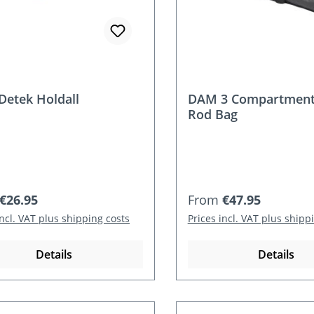
etek Holdall
DAM 3 Compartment
Rod Bag
r price:
Regular price:
€26.95
From
€47.95
incl. VAT plus shipping costs
Prices incl. VAT plus shipp
Details
Details