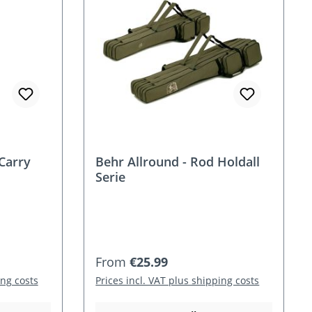
Carry
Behr Allround - Rod Holdall
Serie
Regular price:
From
€25.99
ing costs
Prices incl. VAT plus shipping costs