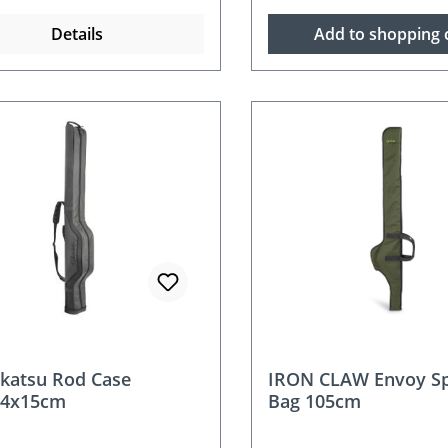
Details
Add to shopping 
katsu Rod Case
IRON CLAW Envoy Sp
24x15cm
Bag 105cm