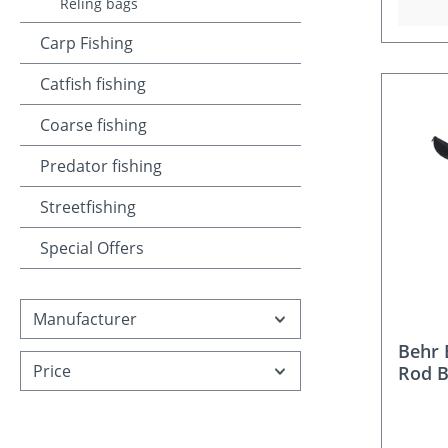
Reling bags
Carp Fishing
Catfish fishing
Coarse fishing
Predator fishing
Streetfishing
Special Offers
Manufacturer
Behr
Price
Rod 