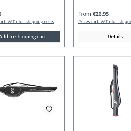
r price:
Regular price:
5
From
€26.95
incl. VAT plus shipping costs
Prices incl. VAT plus shipp
Add to shopping cart
Details