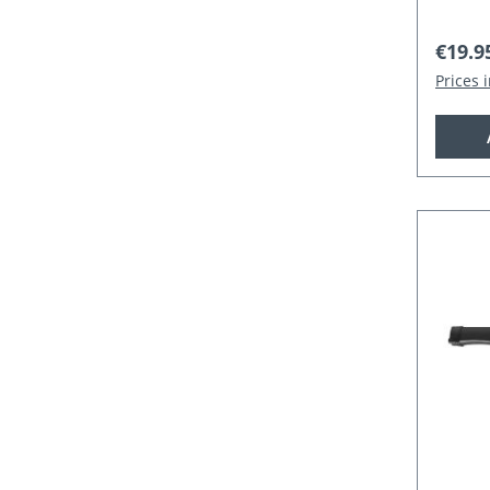
Regula
€19.9
Prices 