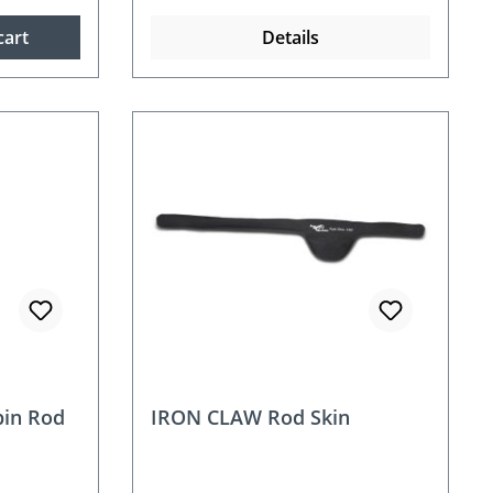
cart
Details
in Rod
IRON CLAW Rod Skin