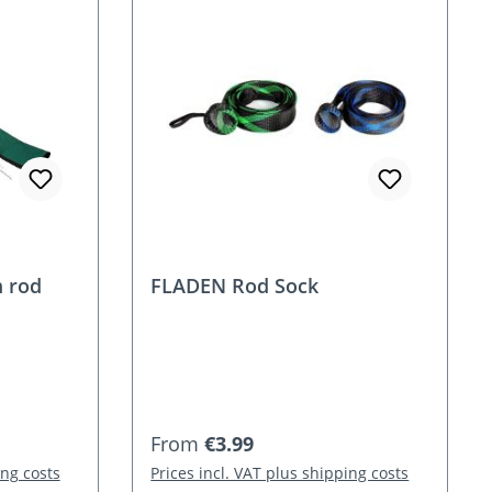
 rod
FLADEN Rod Sock
Regular price:
From
€3.99
ing costs
Prices incl. VAT plus shipping costs