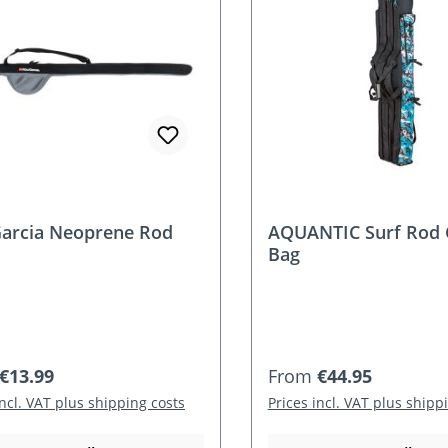
arcia Neoprene Rod
AQUANTIC Surf Rod 
Bag
r price:
Regular price:
€13.99
From
€44.95
incl. VAT plus shipping costs
Prices incl. VAT plus shipp