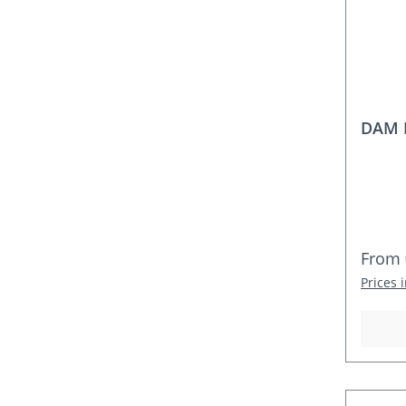
DAM D
Regula
From
Prices 