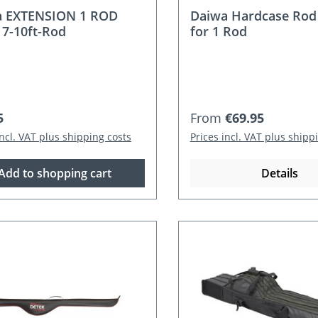
a EXTENSION 1 ROD
Daiwa Hardcase Rod
 7-10ft-Rod
for 1 Rod
r price:
Regular price:
5
From
€69.95
incl. VAT plus shipping costs
Prices incl. VAT plus shipp
Add to shopping cart
Details