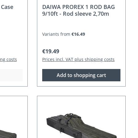
 Case
DAIWA PROREX 1 ROD BAG
9/10ft - Rod sleeve 2,70m
Variants from
€16.49
Regular price:
€19.49
ing costs
Prices incl. VAT plus shipping costs
Add to shopping cart