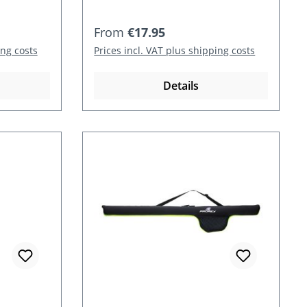
Regular price:
From
€17.95
ing costs
Prices incl. VAT plus shipping costs
Details