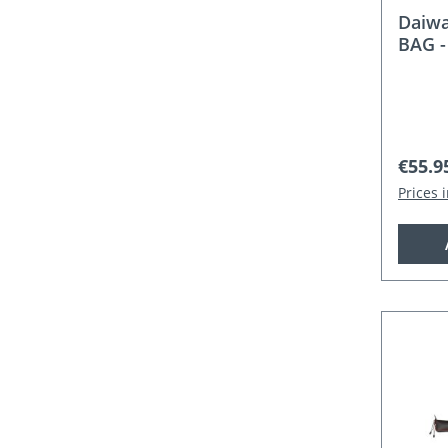
Daiw
BAG -
Regula
€55.9
Prices 