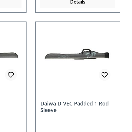
Details
Daiwa D-VEC Padded 1 Rod
Sleeve