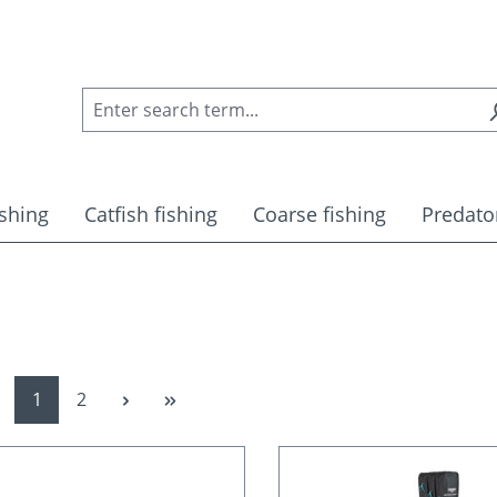
ishing
Catfish fishing
Coarse fishing
Predator
Page
Page
1
2