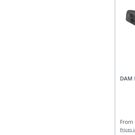
DAM 
Regula
From
Prices 