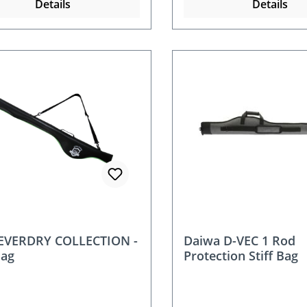
Details
Details
 EVERDRY COLLECTION -
Daiwa D-VEC 1 Rod
Bag
Protection Stiff Bag