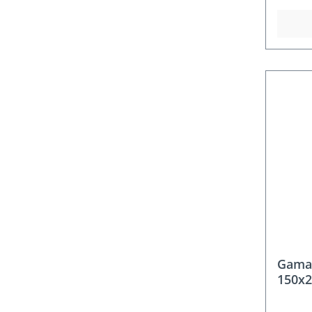
Gama
150x