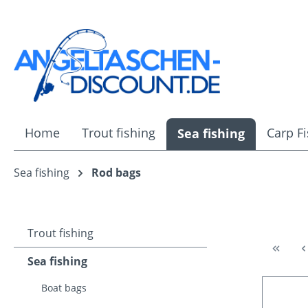
ip to main content
Skip to search
Skip to main navigation
Home
Trout fishing
Carp F
Sea fishing
Sea fishing
Rod bags
Trout fishing
Sea fishing
Boat bags