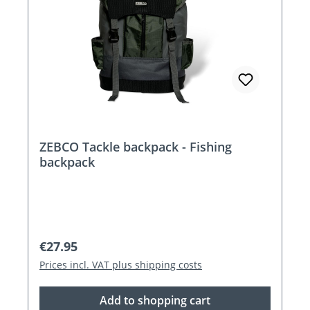
ZEBCO Tackle backpack - Fishing
backpack
Regular price:
€27.95
Prices incl. VAT plus shipping costs
Add to shopping cart