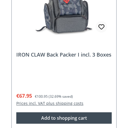
IRON CLAW Back Packer I incl. 3 Boxes
Sale price:
Regular price:
€67.95
€100.95
(32.69% saved)
Prices incl. VAT plus shipping costs
Add to shopping cart