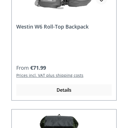
Westin W6 Roll-Top Backpack
Regular price:
From
€71.99
Prices incl. VAT plus shipping costs
Details