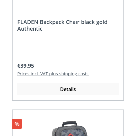
FLADEN Backpack Chair black gold
Authentic
Regular price:
€39.95
Prices incl. VAT plus shipping costs
Details
Discount
%