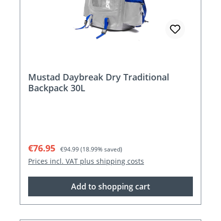
Mustad Daybreak Dry Traditional
Backpack 30L
Sale price:
Regular price:
€76.95
€94.99
(18.99% saved)
Prices incl. VAT plus shipping costs
Add to shopping cart