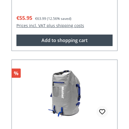
Sale price:
Regular price:
€55.95
€63.99
(12.56% saved)
Prices incl. VAT plus shipping costs
Add to shopping cart
Discount
%