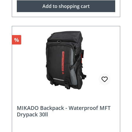
Add to shopping cart
Discount
%
MIKADO Backpack - Waterproof MFT
Drypack 30ll