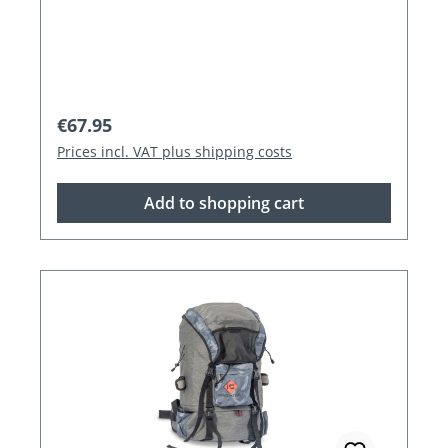
Regular price:
€67.95
Prices incl. VAT plus shipping costs
Add to shopping cart