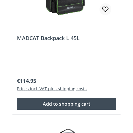
MADCAT Backpack L 45L
Regular price:
€114.95
Prices incl. VAT plus shipping costs
Add to shopping cart