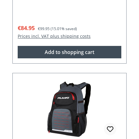
Sale price:
Regular price:
€84.95
€99.95
(15.01% saved)
Prices incl. VAT plus shipping costs
Add to shopping cart