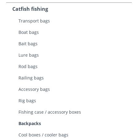
Catfish fishing
Transport bags
Boat bags
Bait bags
Lure bags
Rod bags
Railing bags
Accessory bags
Rig bags
Fishing case / accessory boxes
Backpacks
Cool boxes / cooler bags