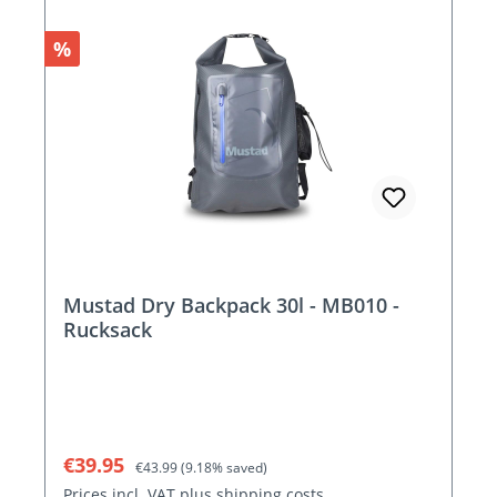
Discount
%
Mustad Dry Backpack 30l - MB010 -
Rucksack
Sale price:
Regular price:
€39.95
€43.99
(9.18% saved)
Prices incl. VAT plus shipping costs