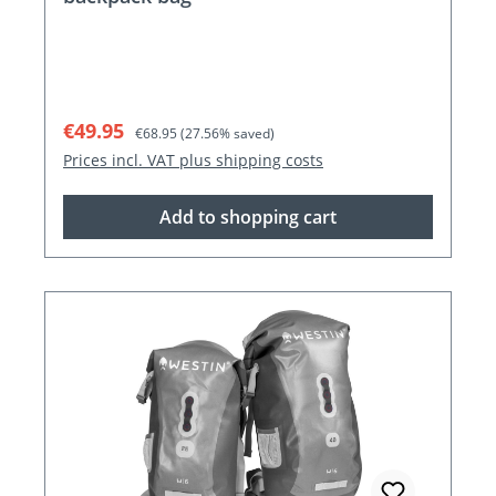
Sale price:
Regular price:
€49.95
€68.95
(27.56% saved)
Prices incl. VAT plus shipping costs
Add to shopping cart