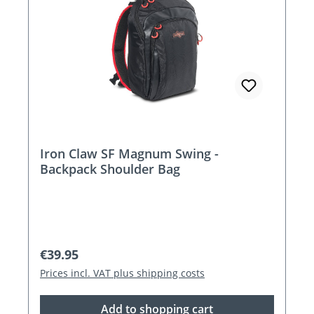
Iron Claw SF Magnum Swing -
Backpack Shoulder Bag
Regular price:
€39.95
Prices incl. VAT plus shipping costs
Add to shopping cart