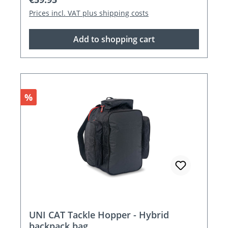
Prices incl. VAT plus shipping costs
Add to shopping cart
Discount
%
UNI CAT Tackle Hopper - Hybrid
backpack bag