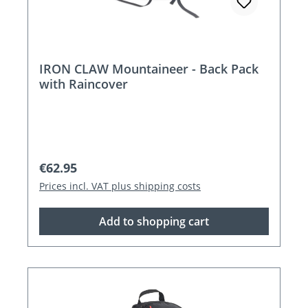
IRON CLAW Mountaineer - Back Pack
with Raincover
Regular price:
€62.95
Prices incl. VAT plus shipping costs
Add to shopping cart