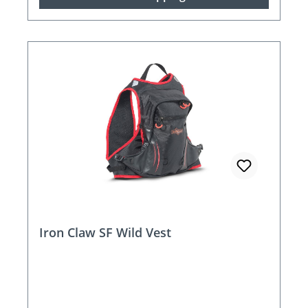
Iron Claw SF Wild Vest