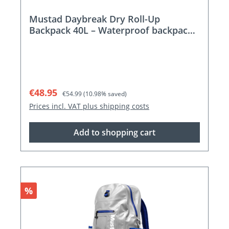
Mustad Daybreak Dry Roll-Up
Backpack 40L – Waterproof backpack
for adventures
Sale price:
Regular price:
€48.95
€54.99
(10.98% saved)
Prices incl. VAT plus shipping costs
Add to shopping cart
Discount
%