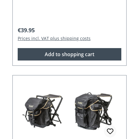
Regular price:
€39.95
Prices incl. VAT plus shipping costs
Add to shopping cart