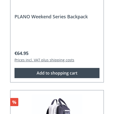
PLANO Weekend Series Backpack
Regular price:
€64.95
Prices incl. VAT plus shipping costs
Add to shopping cart
Discount
%