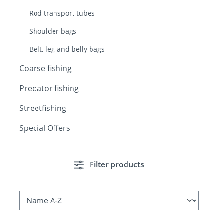
Rod transport tubes
Shoulder bags
Belt, leg and belly bags
Coarse fishing
Predator fishing
Streetfishing
Special Offers
Filter products