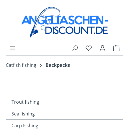
Skip to main content
You have 0 wishli
Shop
Catfish fishing
Backpacks
Trout fishing
Sea fishing
Carp Fishing