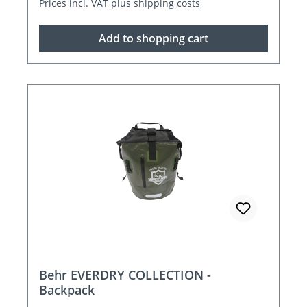
Prices incl. VAT plus shipping costs
Add to shopping cart
Behr EVERDRY COLLECTION -
Backpack