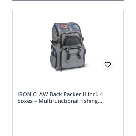
IRON CLAW Back Packer II incl. 4
boxes – Multifunctional fishing
backpack