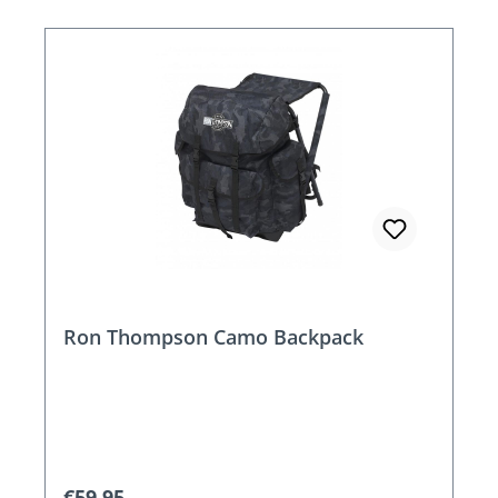
Ron Thompson Camo Backpack
Regular price:
€59.95