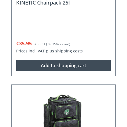
KINETIC Chairpack 25l
Sale price:
Regular price:
€35.95
€58.31
(38.35% saved)
Prices incl. VAT plus shipping costs
Add to shopping cart