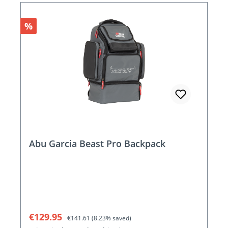
Discount
%
Abu Garcia Beast Pro Backpack
Sale price:
Regular price:
€129.95
€141.61
(8.23% saved)