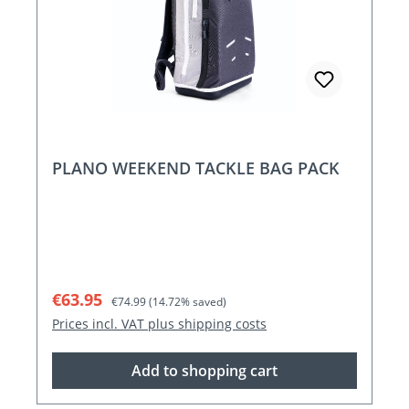
PLANO WEEKEND TACKLE BAG PACK
Sale price:
Regular price:
€63.95
€74.99
(14.72% saved)
Prices incl. VAT plus shipping costs
Add to shopping cart