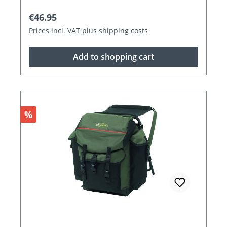
Regular price:
€46.95
Prices incl. VAT plus shipping costs
Add to shopping cart
Discount
%