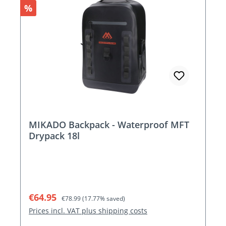
Discount
%
MIKADO Backpack - Waterproof MFT
Drypack 18l
Sale price:
Regular price:
€64.95
€78.99
(17.77% saved)
Prices incl. VAT plus shipping costs