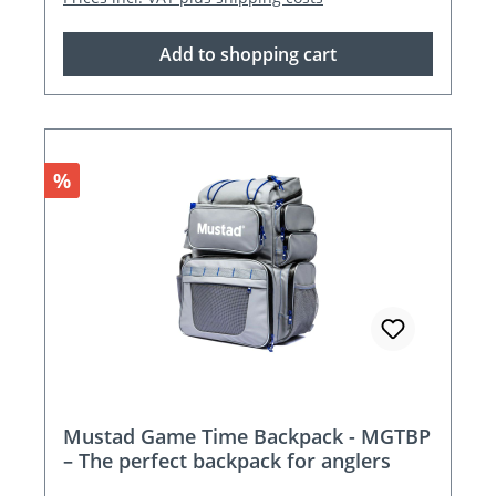
Add to shopping cart
Discount
%
Mustad Game Time Backpack - MGTBP
– The perfect backpack for anglers