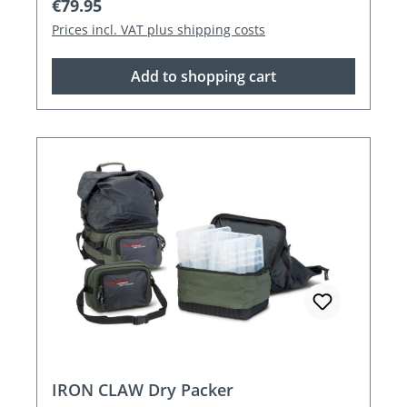
Regular price:
€79.95
Prices incl. VAT plus shipping costs
Add to shopping cart
IRON CLAW Dry Packer