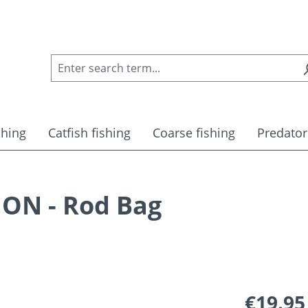
shing
Catfish fishing
Coarse fishing
Predator
ON - Rod Bag
Regular pric
€19.95