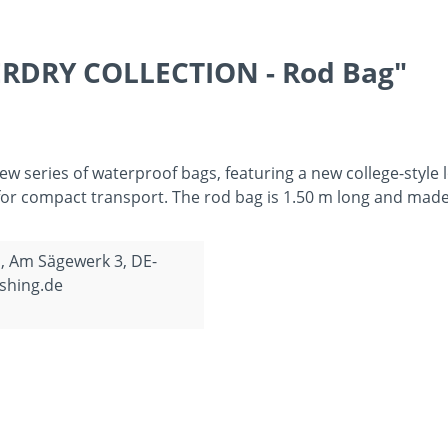
ERDRY COLLECTION - Rod Bag"
series of waterproof bags, featuring a new college-style 
p for compact transport. The rod bag is 1.50 m long and ma
, Am Sägewerk 3, DE-
shing.de