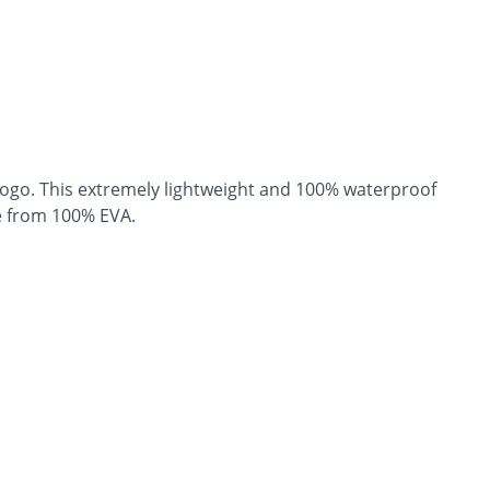
logo. This extremely lightweight and 100% waterproof
de from 100% EVA.