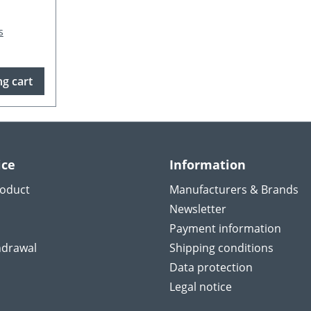
s
g cart
ice
Information
roduct
Manufacturers & Brands
Newsletter
Payment information
hdrawal
Shipping conditions
Data protection
Legal notice