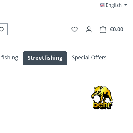
English
You have 0 wishlist item
€0.00
Shop
 fishing
Special Offers
Streetfishing
e: