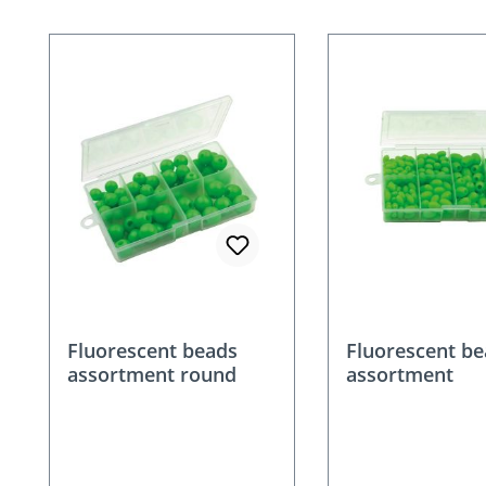
Skip product gallery
Fluorescent beads
Fluorescent b
assortment round
assortment