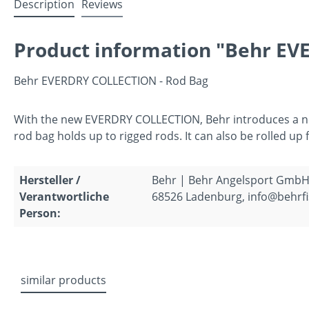
Description
Reviews
Product information "Behr EV
Behr EVERDRY COLLECTION - Rod Bag
With the new EVERDRY COLLECTION, Behr introduces a new 
rod bag holds up to rigged rods. It can also be rolled u
Hersteller /
Behr | Behr Angelsport GmbH
Verantwortliche
68526 Ladenburg, info@behrfi
Person:
similar products