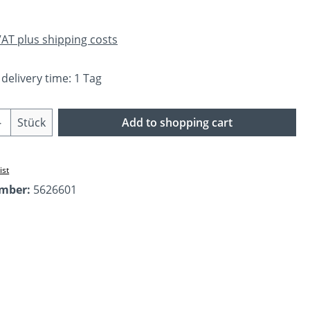
 VAT plus shipping costs
 delivery time: 1 Tag
Quantity: Enter the desired amount or us
Stück
Add to shopping cart
ist
umber:
5626601