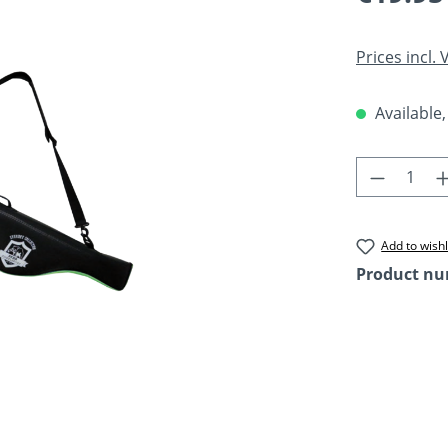
Prices incl.
Available,
Product 
Add to wishl
Product n