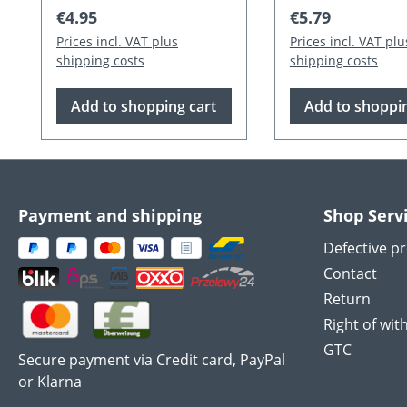
Regular price:
Regular price:
€4.95
€5.79
Prices incl. VAT plus
Prices incl. VAT plu
shipping costs
shipping costs
Add to shopping cart
Add to shoppin
Payment and shipping
Shop Serv
Defective p
Contact
Return
Right of wit
GTC
Secure payment via Credit card, PayPal
or Klarna