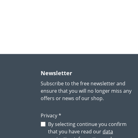
Newsletter
Subscribe to the free newsletter and
ensure that you will no longer miss any
offers or news of our shop.
Privacy *
By selecting continue you confirm
that you have read our
data