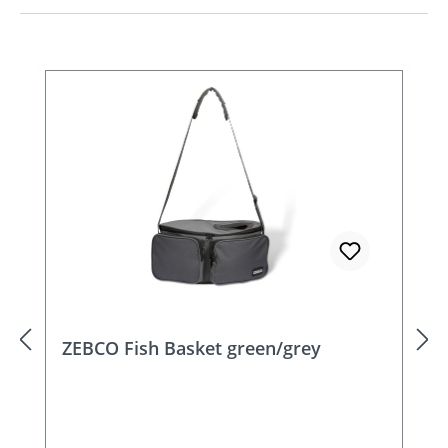
Skip product gallery
ZEBCO Fish Basket green/grey