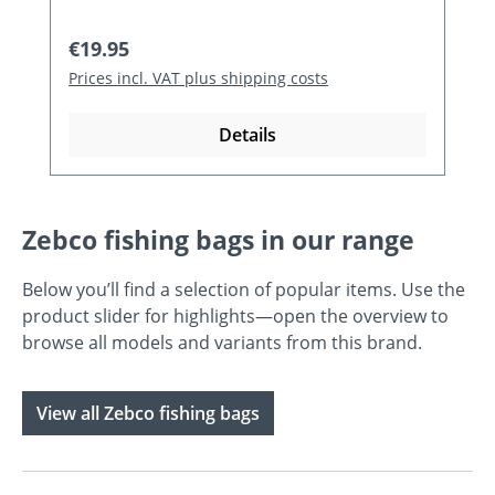
Regular price:
€19.95
Prices incl. VAT plus shipping costs
Details
Zebco fishing bags in our range
Below you’ll find a selection of popular items. Use the
product slider for highlights—open the overview to
browse all models and variants from this brand.
View all Zebco fishing bags