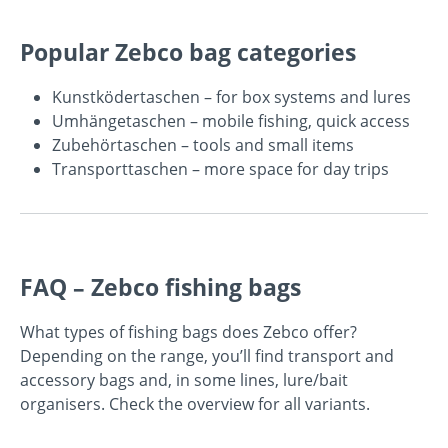
Popular Zebco bag categories
Kunstködertaschen
– for box systems and lures
Umhängetaschen
– mobile fishing, quick access
Zubehörtaschen
– tools and small items
Transporttaschen
– more space for day trips
FAQ – Zebco fishing bags
What types of fishing bags does Zebco offer?
Depending on the range, you’ll find transport and
accessory bags and, in some lines, lure/bait
organisers. Check the overview for all variants.