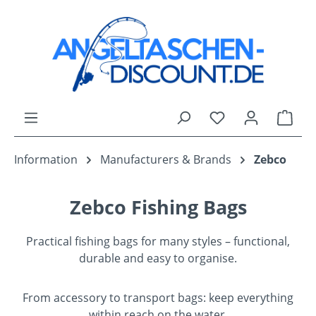
Skip to main content
You have 0 wishli
Shop
Information
Manufacturers & Brands
Zebco
Zebco Fishing Bags
Practical fishing bags for many styles – functional,
durable and easy to organise.
From accessory to transport bags: keep everything
within reach on the water.