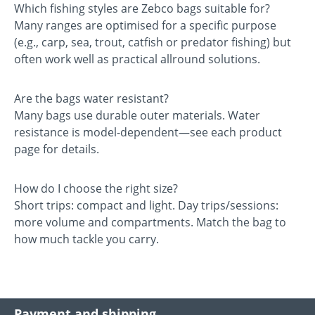
Which fishing styles are Zebco bags suitable for?
Many ranges are optimised for a specific purpose
(e.g., carp, sea, trout, catfish or predator fishing) but
often work well as practical allround solutions.
Are the bags water resistant?
Many bags use durable outer materials. Water
resistance is model-dependent—see each product
page for details.
How do I choose the right size?
Short trips: compact and light. Day trips/sessions:
more volume and compartments. Match the bag to
how much tackle you carry.
Payment and shipping