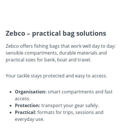
Zebco – practical bag solutions
Zebco offers fishing bags that work well day to day:
sensible compartments, durable materials and
practical sizes for bank, boat and travel.
Your tackle stays protected and easy to access.
Organisation:
smart compartments and fast
access.
Protection:
transport your gear safely.
Practical:
formats for trips, sessions and
everyday use.