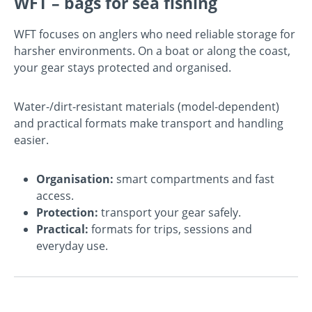
WFT – bags for sea fishing
WFT focuses on anglers who need reliable storage for
harsher environments. On a boat or along the coast,
your gear stays protected and organised.
Water-/dirt-resistant materials (model-dependent)
and practical formats make transport and handling
easier.
Organisation:
smart compartments and fast
access.
Protection:
transport your gear safely.
Practical:
formats for trips, sessions and
everyday use.