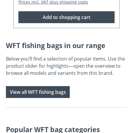
Prices incl. VAT plus shipping costs
Add to shopping cart
WFT fishing bags in our range
Below you’ll find a selection of popular items. Use the
product slider for highlights—open the overview to
browse all models and variants from this brand.
View all WFT fishing bags
Popular WFT bag categories