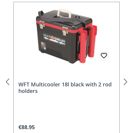
Skip product gallery
WFT Multicooler 18l black with 2 rod
holders
Regular price:
€88.95