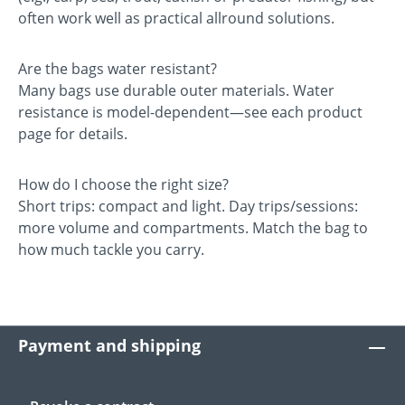
often work well as practical allround solutions.
Are the bags water resistant?
Many bags use durable outer materials. Water
resistance is model-dependent—see each product
page for details.
How do I choose the right size?
Short trips: compact and light. Day trips/sessions:
more volume and compartments. Match the bag to
how much tackle you carry.
Payment and shipping