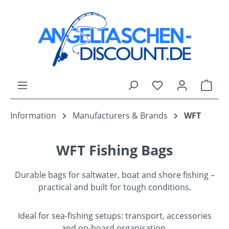
Skip to main content
You have 0 wishli
Shop
Information
Manufacturers & Brands
WFT
WFT Fishing Bags
Durable bags for saltwater, boat and shore fishing –
practical and built for tough conditions.
Ideal for sea-fishing setups: transport, accessories
and on-board organisation.