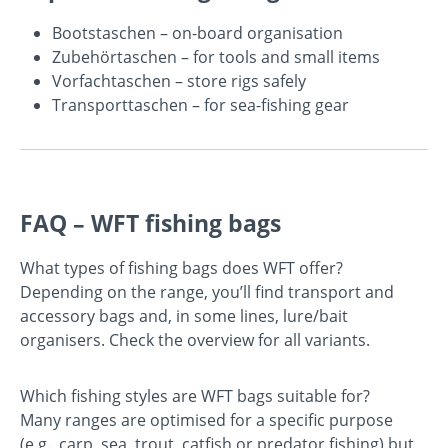
Bootstaschen
– on-board organisation
Zubehörtaschen
– for tools and small items
Vorfachtaschen
– store rigs safely
Transporttaschen
– for sea-fishing gear
FAQ – WFT fishing bags
What types of fishing bags does WFT offer?
Depending on the range, you’ll find transport and
accessory bags and, in some lines, lure/bait
organisers. Check the overview for all variants.
Which fishing styles are WFT bags suitable for?
Many ranges are optimised for a specific purpose
(e.g., carp, sea, trout, catfish or predator fishing) but