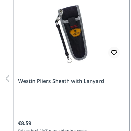
Skip product gallery
Westin Pliers Sheath with Lanyard
Regular price:
€8.59
Prices incl. VAT plus shipping costs