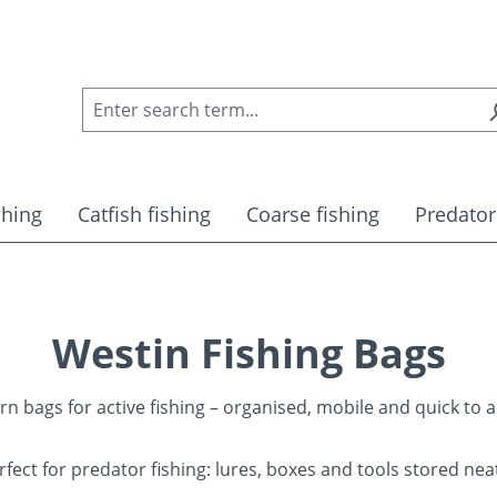
shing
Catfish fishing
Coarse fishing
Predator
Westin Fishing Bags
n bags for active fishing – organised, mobile and quick to a
rfect for predator fishing: lures, boxes and tools stored neat