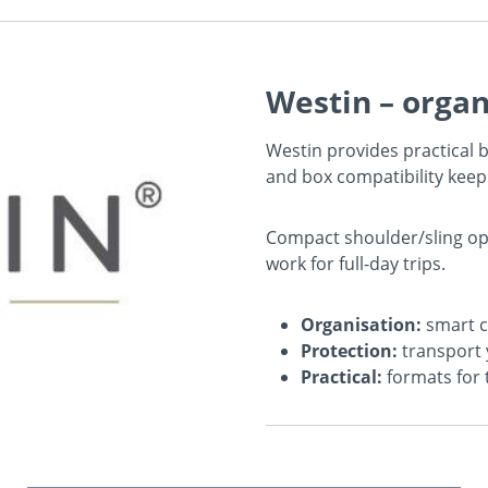
Westin – organ
Westin provides practical
and box compatibility keep
Compact shoulder/sling opt
work for full-day trips.
Organisation:
smart c
Protection:
transport 
Practical:
formats for 