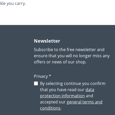
le you carry.
Newsletter
Subscribe to the free newsletter and
ensure that you will no longer miss any
offers or news of our shop.
Privacy *
By selecting continue you confirm
that you have read our
data
protection information
and
accepted our
general terms and
conditions
.