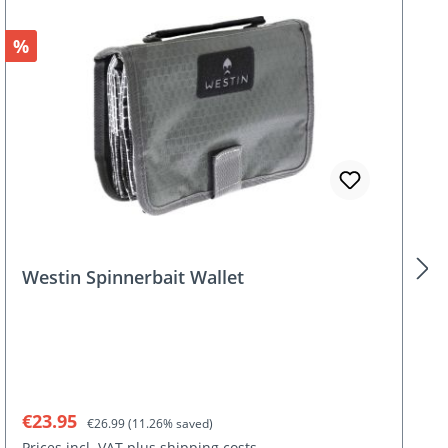
Discount
%
Westin Spinnerbait Wallet
Sale price:
Regular price:
€23.95
€26.99
(11.26% saved)
Prices incl. VAT plus shipping costs