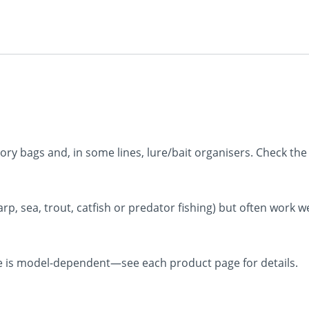
ry bags and, in some lines, lure/bait organisers. Check the o
rp, sea, trout, catfish or predator fishing) but often work we
e is model-dependent—see each product page for details.