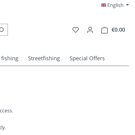
English
You have 0 wishlist item
€0.00
Shop
 fishing
Streetfishing
Special Offers
ccess.
ly.