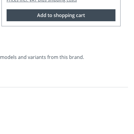
Add to shopping cart
l models and variants from this brand.