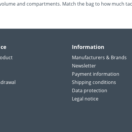
re volume and compartments. Match the bag to how much tack
ice
Information
roduct
Manufacturers & Brands
Newsletter
Payment information
hdrawal
Shipping conditions
Data protection
Legal notice