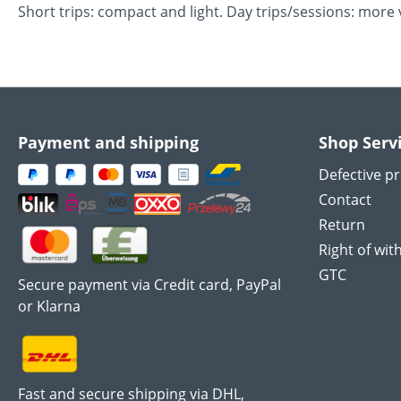
Short trips: compact and light. Day trips/sessions: mo
Payment and shipping
Shop Serv
Defective p
Contact
Return
Right of wit
GTC
Secure payment via Credit card, PayPal
or Klarna
Fast and secure shipping via DHL,