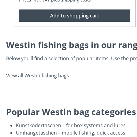
Add to shopping cart
Westin fishing bags in our ran
Below you’ll find a selection of popular items. Use the 
View all Westin fishing bags
Popular Westin bag categories
Kunstködertaschen
– for box systems and lures
Umhängetaschen
– mobile fishing, quick access