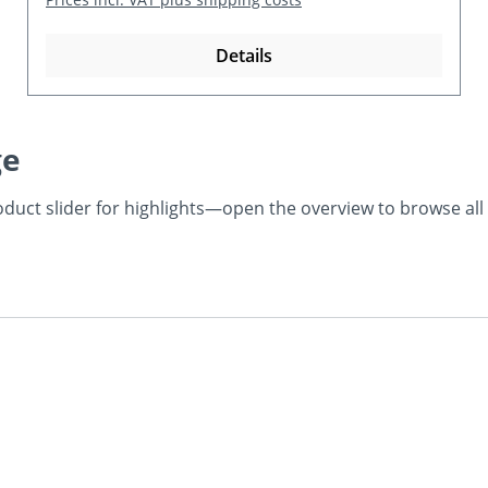
Details
ge
product slider for highlights—open the overview to browse al