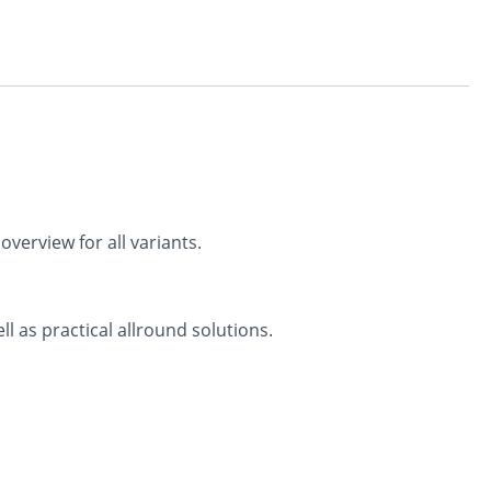
verview for all variants.
ll as practical allround solutions.