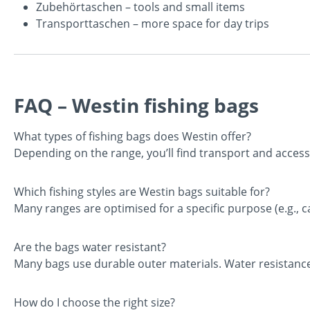
Zubehörtaschen
– tools and small items
Transporttaschen
– more space for day trips
FAQ – Westin fishing bags
What types of fishing bags does Westin offer?
Depending on the range, you’ll find transport and accesso
Which fishing styles are Westin bags suitable for?
Many ranges are optimised for a specific purpose (e.g., ca
Are the bags water resistant?
Many bags use durable outer materials. Water resistanc
How do I choose the right size?