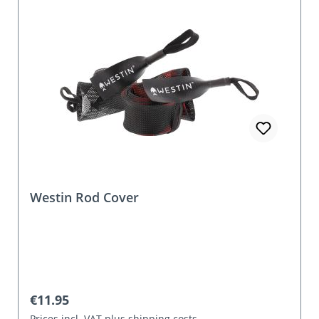
Westin Rod Cover
Regular price:
€11.95
Prices incl. VAT plus shipping costs