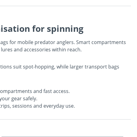
isation for spinning
 bags for mobile predator anglers. Smart compartments
 lures and accessories within reach.
ions suit spot-hopping, while larger transport bags
ompartments and fast access.
your gear safely.
trips, sessions and everyday use.