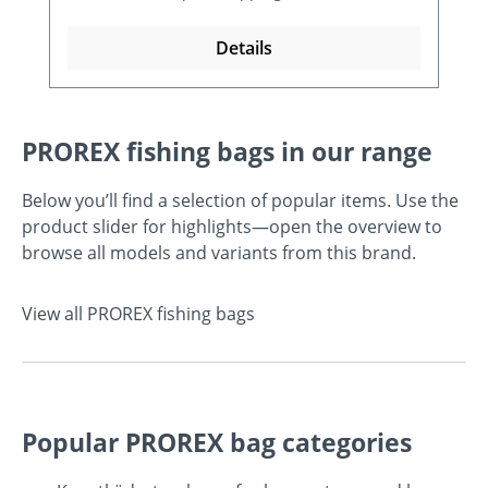
Details
PROREX fishing bags in our range
Below you’ll find a selection of popular items. Use the
product slider for highlights—open the overview to
browse all models and variants from this brand.
View all PROREX fishing bags
Popular PROREX bag categories