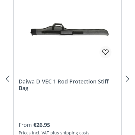
Skip product gallery
Daiwa D-VEC 1 Rod Protection Stiff
Bag
Regular price:
From
€26.95
Prices incl. VAT plus shipping costs