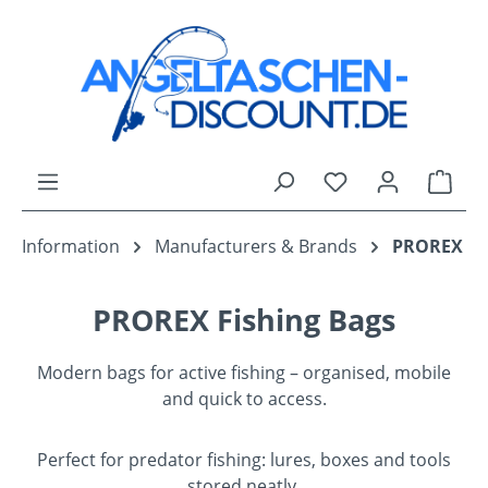
Skip to main content
You have 0 wishli
Shop
Information
Manufacturers & Brands
PROREX
PROREX Fishing Bags
Modern bags for active fishing – organised, mobile
and quick to access.
Perfect for predator fishing: lures, boxes and tools
stored neatly.