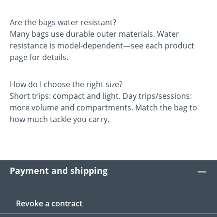
Are the bags water resistant?
Many bags use durable outer materials. Water
resistance is model-dependent—see each product
page for details.
How do I choose the right size?
Short trips: compact and light. Day trips/sessions:
more volume and compartments. Match the bag to
how much tackle you carry.
Payment and shipping
Revoke a contract