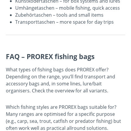
Kunstködertaschen
– for box systems and lures
Umhängetaschen
– mobile fishing, quick access
Zubehörtaschen
– tools and small items
Transporttaschen
– more space for day trips
FAQ – PROREX fishing bags
What types of fishing bags does PROREX offer?
Depending on the range, you’ll find transport and
accessory bags and, in some lines, lure/bait
organisers. Check the overview for all variants.
Which fishing styles are PROREX bags suitable for?
Many ranges are optimised for a specific purpose
(e.g., carp, sea, trout, catfish or predator fishing) but
often work well as practical allround solutions.