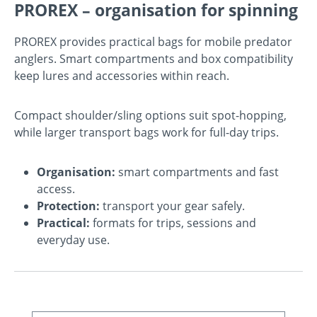
PROREX – organisation for spinning
PROREX provides practical bags for mobile predator
anglers. Smart compartments and box compatibility
keep lures and accessories within reach.
Compact shoulder/sling options suit spot-hopping,
while larger transport bags work for full-day trips.
Organisation:
smart compartments and fast
access.
Protection:
transport your gear safely.
Practical:
formats for trips, sessions and
everyday use.