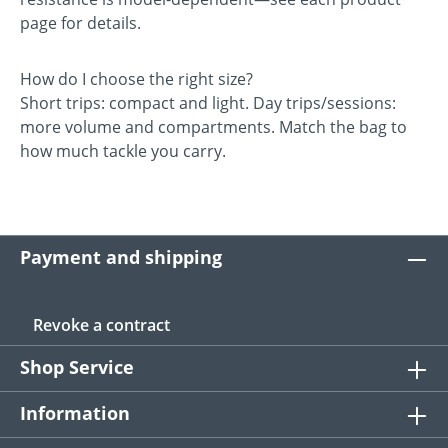
page for details.
How do I choose the right size?
Short trips: compact and light. Day trips/sessions:
more volume and compartments. Match the bag to
how much tackle you carry.
Payment and shipping
Revoke a contract
Shop Service
Information