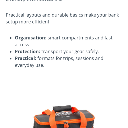
Practical layouts and durable basics make your bank
setup more efficient.
Organisation:
smart compartments and fast
access.
Protection:
transport your gear safely.
Practical:
formats for trips, sessions and
everyday use.
Skip product gallery