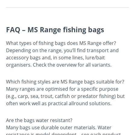
FAQ – MS Range fishing bags
What types of fishing bags does MS Range offer?
Depending on the range, you’ll find transport and
accessory bags and, in some lines, lure/bait
organisers. Check the overview for all variants.
Which fishing styles are MS Range bags suitable for?
Many ranges are optimised for a specific purpose
(e.g., carp, sea, trout, catfish or predator fishing) but
often work well as practical allround solutions.
Are the bags water resistant?
Many bags use durable outer materials. Water
resistance is model-dependent—see each product