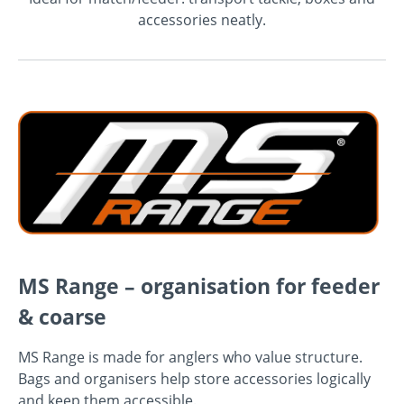
accessories neatly.
MS Range – organisation for feeder
& coarse
MS Range is made for anglers who value structure.
Bags and organisers help store accessories logically
and keep them accessible.