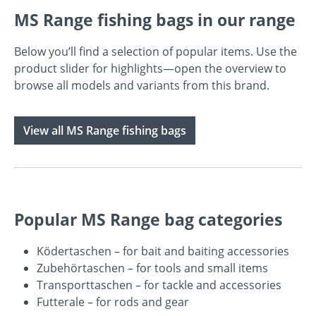
MS Range fishing bags in our range
Below you’ll find a selection of popular items. Use the
product slider for highlights—open the overview to
browse all models and variants from this brand.
View all MS Range fishing bags
Popular MS Range bag categories
Ködertaschen
– for bait and baiting accessories
Zubehörtaschen
– for tools and small items
Transporttaschen
– for tackle and accessories
Futterale
– for rods and gear