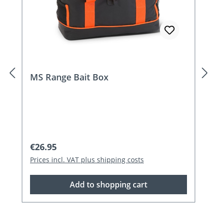
MS Range Bait Box
Regular price:
€26.95
Prices incl. VAT plus shipping costs
Add to shopping cart