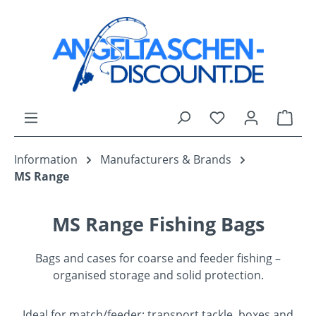
Skip to main content
You have 0 wishli
Shop
Information
Manufacturers & Brands
MS Range
MS Range Fishing Bags
Bags and cases for coarse and feeder fishing –
organised storage and solid protection.
Ideal for match/feeder: transport tackle, boxes and