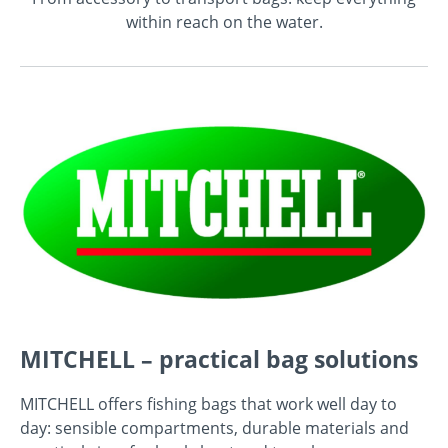
within reach on the water.
MITCHELL – practical bag solutions
MITCHELL offers fishing bags that work well day to
day: sensible compartments, durable materials and