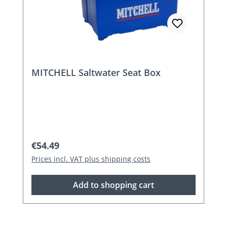
MITCHELL Saltwater Seat Box
Regular price:
€54.49
Prices incl. VAT plus shipping costs
Add to shopping cart