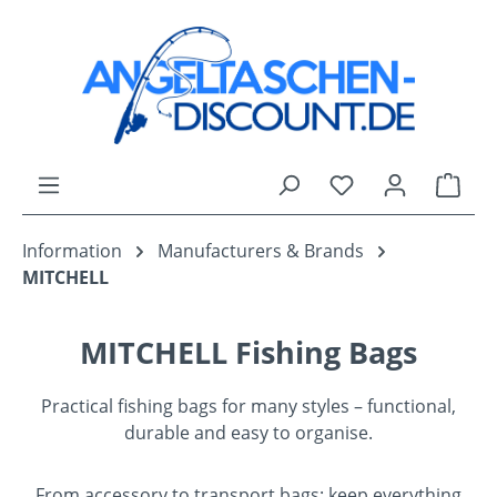
Skip to main content
You have 0 wishli
Shop
Information
Manufacturers & Brands
MITCHELL
MITCHELL Fishing Bags
Practical fishing bags for many styles – functional,
durable and easy to organise.
From accessory to transport bags: keep everything