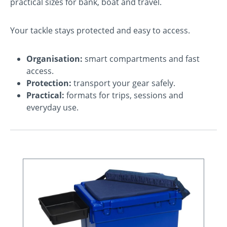
practical sizes for bank, boat and travel.
Your tackle stays protected and easy to access.
Organisation:
smart compartments and fast
access.
Protection:
transport your gear safely.
Practical:
formats for trips, sessions and
everyday use.
Skip product gallery