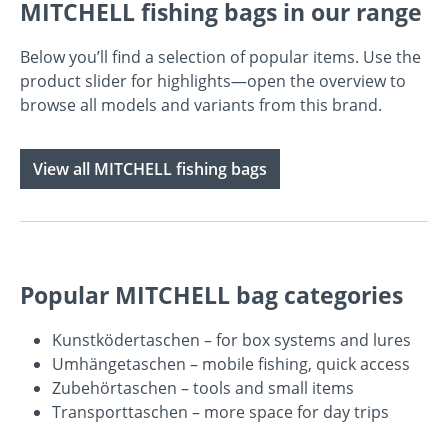
MITCHELL fishing bags in our range
Below you’ll find a selection of popular items. Use the
product slider for highlights—open the overview to
browse all models and variants from this brand.
View all MITCHELL fishing bags
Popular MITCHELL bag categories
Kunstködertaschen
– for box systems and lures
Umhängetaschen
– mobile fishing, quick access
Zubehörtaschen
– tools and small items
Transporttaschen
– more space for day trips