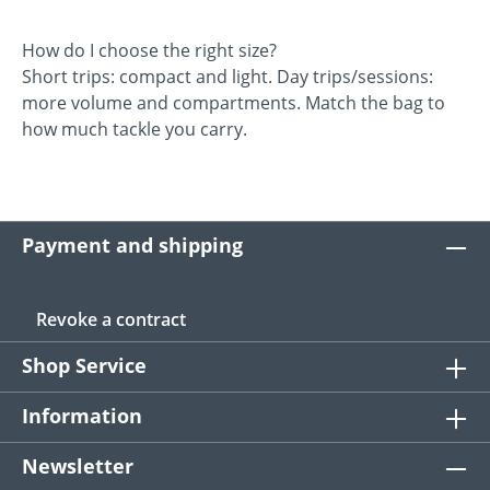
How do I choose the right size?
Short trips: compact and light. Day trips/sessions:
more volume and compartments. Match the bag to
how much tackle you carry.
Payment and shipping
Revoke a contract
Shop Service
Information
Newsletter