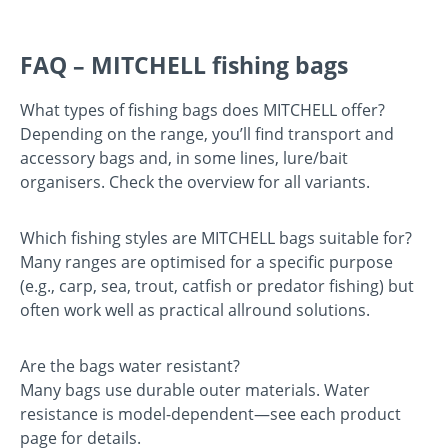
FAQ – MITCHELL fishing bags
What types of fishing bags does MITCHELL offer?
Depending on the range, you’ll find transport and
accessory bags and, in some lines, lure/bait
organisers. Check the overview for all variants.
Which fishing styles are MITCHELL bags suitable for?
Many ranges are optimised for a specific purpose
(e.g., carp, sea, trout, catfish or predator fishing) but
often work well as practical allround solutions.
Are the bags water resistant?
Many bags use durable outer materials. Water
resistance is model-dependent—see each product
page for details.