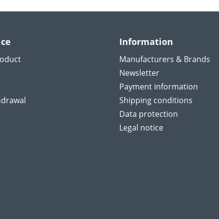
ice
Information
roduct
Manufacturers & Brands
Newsletter
Payment information
hdrawal
Shipping conditions
Data protection
Legal notice