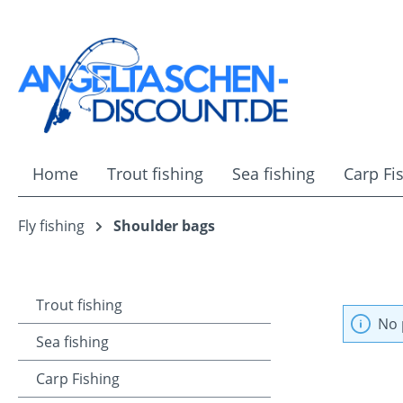
ip to main content
Skip to search
Skip to main navigation
Home
Trout fishing
Sea fishing
Carp Fi
Fly fishing
Shoulder bags
Trout fishing
No 
Sea fishing
Carp Fishing