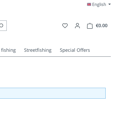
English
You have 0 wishlist item
€0.00
Shop
 fishing
Streetfishing
Special Offers