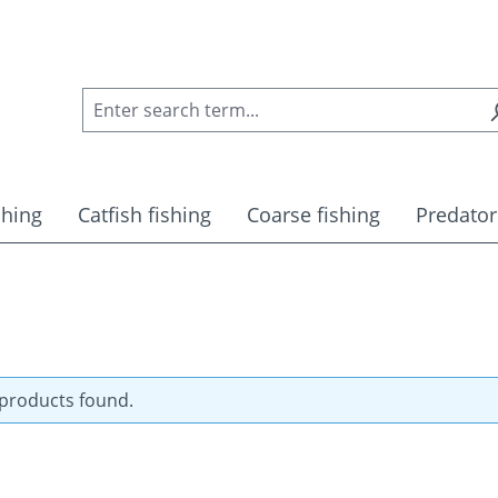
shing
Catfish fishing
Coarse fishing
Predator
products found.