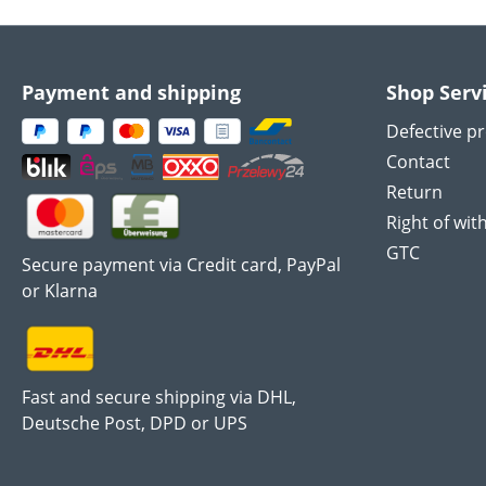
Payment and shipping
Shop Serv
Defective p
Contact
Return
Right of wit
GTC
Secure payment via Credit card, PayPal
or Klarna
Fast and secure shipping via DHL,
Deutsche Post, DPD or UPS