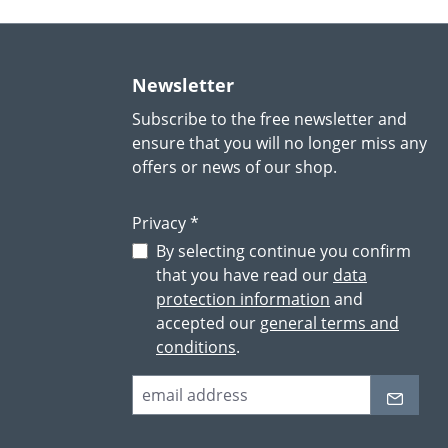
Newsletter
Subscribe to the free newsletter and
ensure that you will no longer miss any
offers or news of our shop.
Privacy *
By selecting continue you confirm
that you have read our
data
protection information
and
accepted our
general terms and
conditions
.