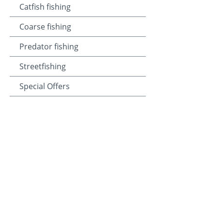
Catfish fishing
Coarse fishing
Predator fishing
Streetfishing
Special Offers