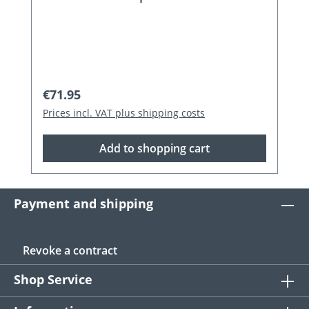
Regular price:
€71.95
Prices incl. VAT plus shipping costs
Add to shopping cart
Payment and shipping
Revoke a contract
Shop Service