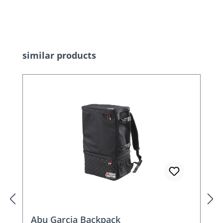
Skip product gallery
similar products
Abu Garcia Backpack