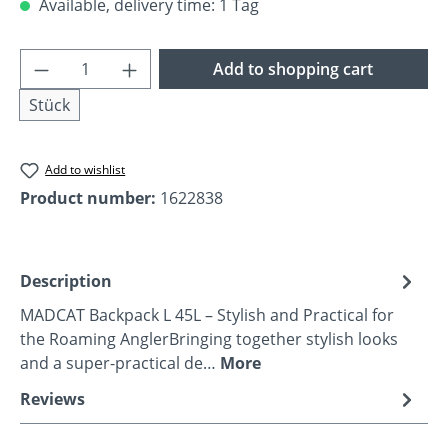
Available, delivery time: 1 Tag
Product Quantity: Enter the desired amoun
Add to shopping cart
Stück
Add to wishlist
Product number:
1622838
Description
MADCAT Backpack L 45L – Stylish and Practical for
the Roaming AnglerBringing together stylish looks
and a super-practical de…
More
Reviews