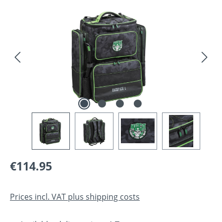
Skip image gallery
Regular price:
€114.95
Prices incl. VAT plus shipping costs