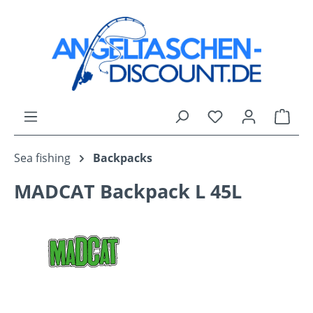
Skip to main content
You have 0 wishli
Shop
Sea fishing
Backpacks
MADCAT Backpack L 45L