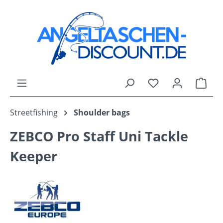
Skip to main content
You have 0 wishli
Shop
Streetfishing
Shoulder bags
ZEBCO Pro Staff Uni Tackle
Keeper