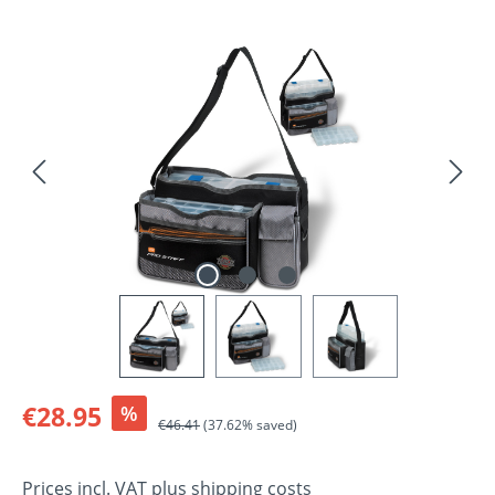
Skip image gallery
Sale price:
€28.95
%
Regular price:
€46.41
(37.62% saved)
Prices incl. VAT plus shipping costs