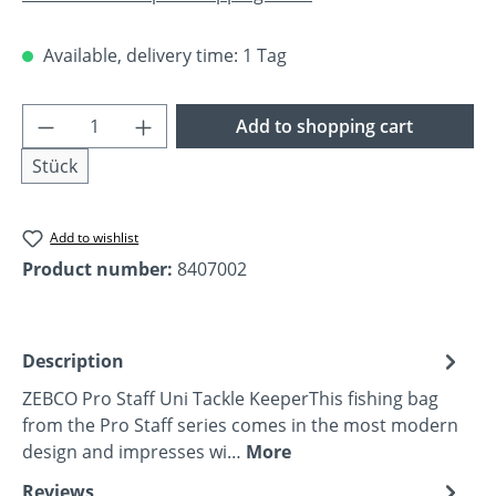
Available, delivery time: 1 Tag
Product Quantity: Enter the desired amoun
Add to shopping cart
Stück
Add to wishlist
Product number:
8407002
Description
ZEBCO Pro Staff Uni Tackle KeeperThis fishing bag
from the Pro Staff series comes in the most modern
design and impresses wi…
More
Reviews