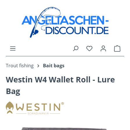
Skip to main content
You have 0 wishli
Shop
Trout fishing
Bait bags
Westin W4 Wallet Roll - Lure
Bag
Skip image gallery