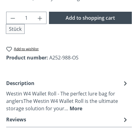
Product Quantity: Enter the desired amoun
Add to shopping cart
Stück
Add to wishlist
Product number:
A252-988-OS
Description
Westin W4 Wallet Roll - The perfect lure bag for
anglersThe Westin W4 Wallet Roll is the ultimate
storage solution for your…
More
Reviews