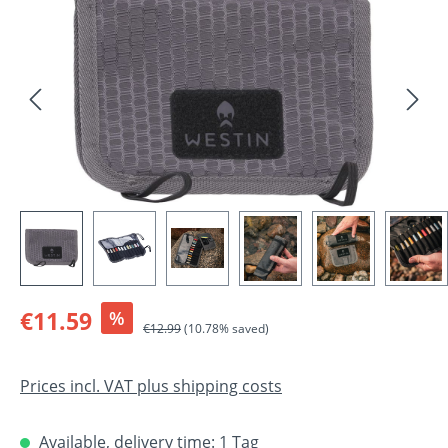
Sale price:
€11.59
%
Regular price:
€12.99
(10.78% saved)
Prices incl. VAT plus shipping costs
Available, delivery time: 1 Tag