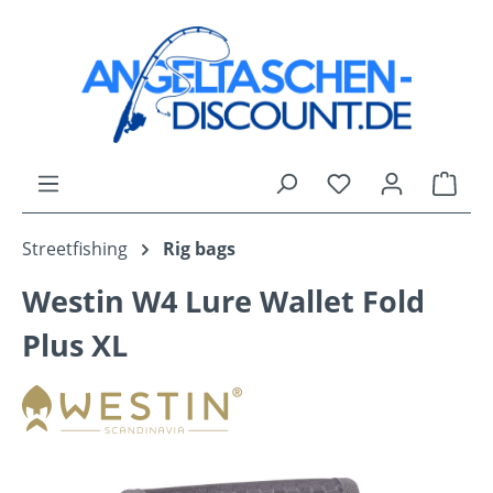
Skip to main content
You have 0 wishli
Shop
Streetfishing
Rig bags
Westin W4 Lure Wallet Fold
Plus XL
Skip image gallery