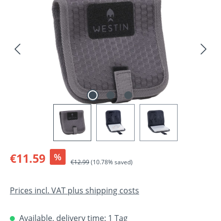
Sale price:
€11.59
%
Regular price:
€12.99
(10.78% saved)
Prices incl. VAT plus shipping costs
Available, delivery time: 1 Tag