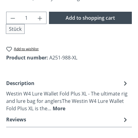
Product Quantity: Enter the desired amoun
Add to shopping cart
Stück
Add to wishlist
Product number:
A251-988-XL
Description
Westin W4 Lure Wallet Fold Plus XL - The ultimate rig
and lure bag for anglersThe Westin W4 Lure Wallet
Fold Plus XL is the…
More
Reviews