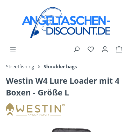
Skip to main content
You have 0 wishli
Shop
Streetfishing
Shoulder bags
Westin W4 Lure Loader mit 4
Boxen - Größe L
Skip image gallery