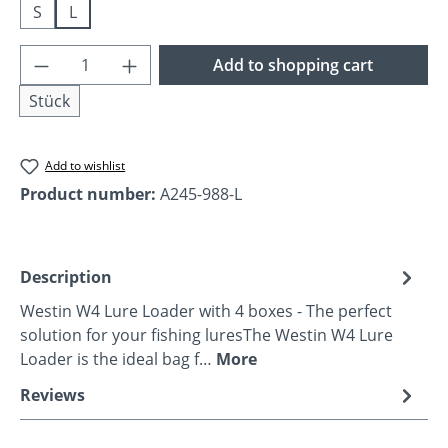
S
L
Product Quantity: Enter the desired amoun
Add to shopping cart
Stück
Add to wishlist
Product number:
A245-988-L
Description
Westin W4 Lure Loader with 4 boxes - The perfect
solution for your fishing luresThe Westin W4 Lure
Loader is the ideal bag f…
More
Reviews