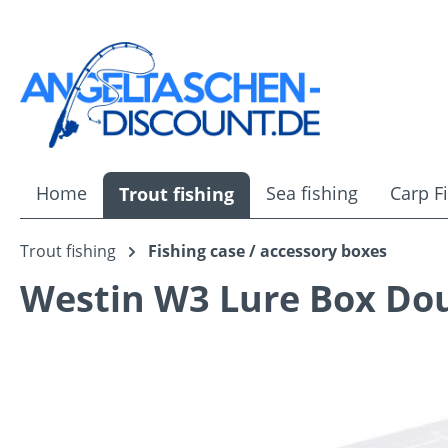
ip to main content
Skip to search
Skip to main navigation
Home
Sea fishing
Carp F
Trout fishing
Trout fishing
Fishing case / accessory boxes
Westin W3 Lure Box Dou
Skip image gallery