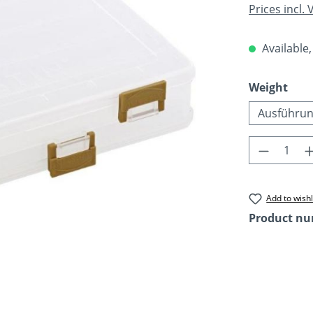
Prices incl.
Available,
Select
Weight
Ausführun
Product 
Add to wishl
Product n