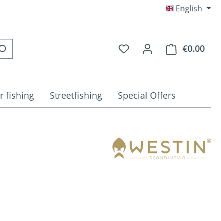
English
You have 0 wishlist item
€0.00
Shop
r fishing
Streetfishing
Special Offers
e: