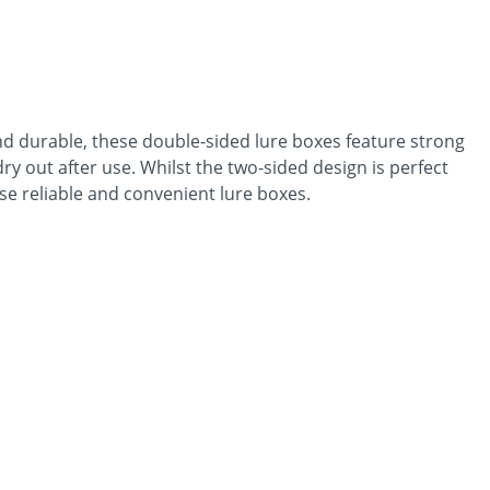
nd durable, these double-sided lure boxes feature strong
dry out after use. Whilst the two-sided design is perfect
ese reliable and convenient lure boxes.