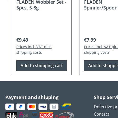
FLADEN Wobbler Set -
FLADEN
5pcs. 5-8g
Spinner/Spoon
Wobbler Set - 5
12g
Regular price:
Regular price:
€9.49
€7.99
Prices incl. VAT plus
Prices incl. VAT plu
shipping costs
shipping costs
Add to shopping cart
Add to shoppin
Payment and shipping
Shop Serv
Defective p
Contact