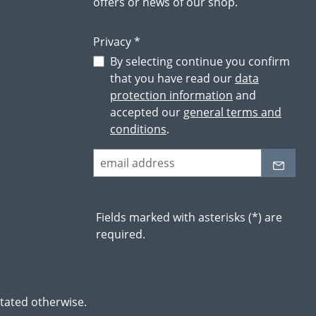
offers or news of our shop.
Privacy *
By selecting continue you confirm
that you have read our
data
protection information
and
accepted our
general terms and
conditions
.
Fields marked with asterisks (*) are
required.
stated otherwise.