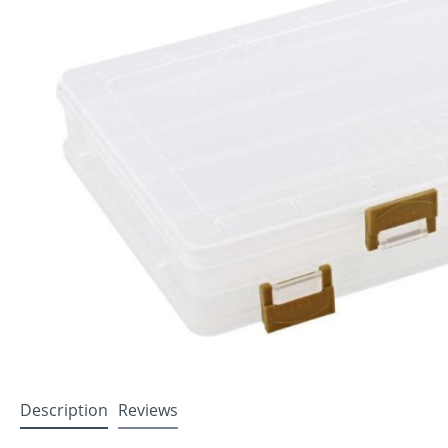
Description
Reviews