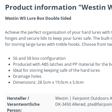
Product information "Westin W
Westin W3 Lure Box Double Sided
Achieve the perfect organisation of your hard lures with
hinges and secure lids to keep your lures safe. The built-i
for storing large lures with treble hooks. Choose from tw
S6 and S8 box configuration
Produced with ABS latches and PP material for the b
Ideal for storing keeping safe of the hard lures
Drainage holes
Dimensions: 28.5cm x 19.0cm x 5.0cm
Hersteller /
Westin | Fairpoint Outdoors A
Verantwortliche
DK-3450 Allerød, pte@fairpoin
Person: