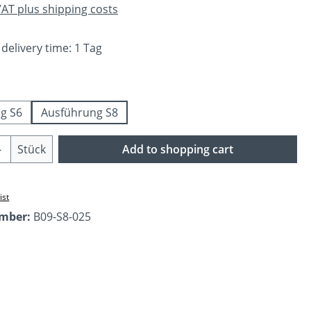
 VAT plus shipping costs
 delivery time: 1 Tag
g S6
Ausführung S8
Quantity: Enter the desired amount or us
Stück
Add to shopping cart
ist
umber:
B09-S8-025