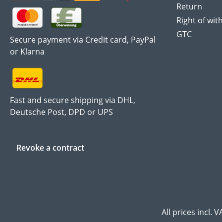
Return
Right of wit
GTC
Secure payment via Credit card, PayPal
or Klarna
Fast and secure shipping via DHL,
Deutsche Post, DPD or UPS
Revoke a contract
All prices incl. 