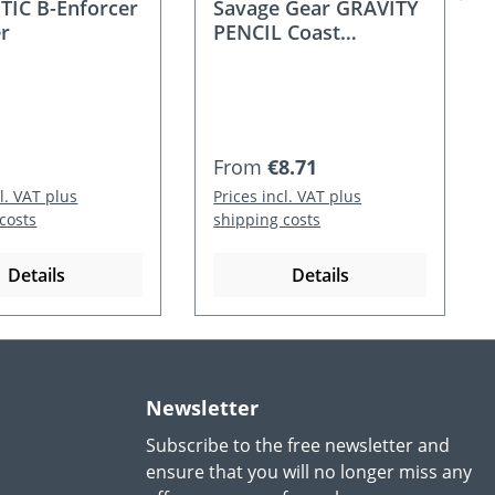
IC B-Enforcer
Savage Gear GRAVITY
r
PENCIL Coast
Wobbler
 price:
Regular price:
From
€8.71
cl. VAT plus
Prices incl. VAT plus
costs
shipping costs
Details
Details
Newsletter
Subscribe to the free newsletter and
ensure that you will no longer miss any