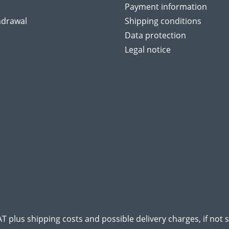
Payment information
hdrawal
Shipping conditions
Data protection
Legal notice
VAT plus
shipping costs
and possible delivery charges, if not 