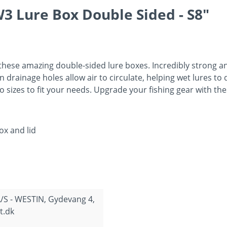
3 Lure Box Double Sided - S8"
 these amazing double-sided lure boxes. Incredibly strong a
n drainage holes allow air to circulate, helping wet lures to 
o sizes to fit your needs. Upgrade your fishing gear with th
ox and lid
/S - WESTIN, Gydevang 4,
t.dk