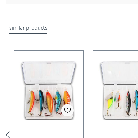
similar products
Skip product gallery