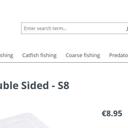
ishing
Catfish fishing
Coarse fishing
Predato
ble Sided - S8
Regular pric
€8.95