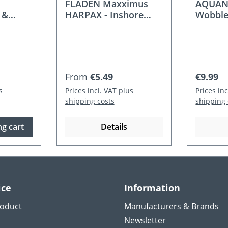
FLADEN Maxximus
AQUANT
 &
HARPAX - Inshore
Wobble
pcs. 5-
wobbler
Regular price:
Regular
From
€5.49
€9.99
s
Prices incl. VAT plus
Prices in
shipping costs
shipping 
g cart
Details
ice
Information
roduct
Manufacturers & Brands
Newsletter