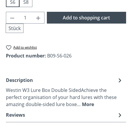
S6
S8
Product Quantity: Enter the desired amoun
Add to shopping cart
Stück
Add to wishlist
Product number:
B09-S6-026
Description
Westin W3 Lure Box Double SidedAchieve the
perfect organisation of your hard lures with these
amazing double-sided lure boxe…
More
Reviews