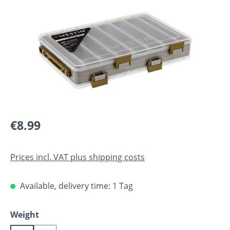
Regular price:
€8.99
Prices incl. VAT plus shipping costs
Available, delivery time: 1 Tag
Select
Weight