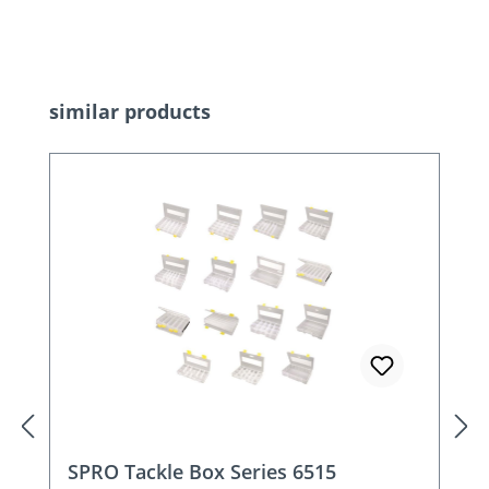
Skip product gallery
similar products
SPRO Tackle Box Series 6515