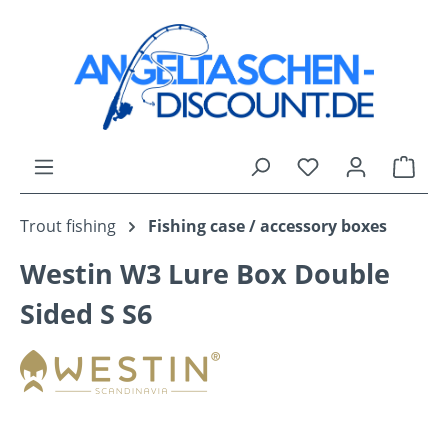
Skip to main content
You have 0 wishli
Shop
Trout fishing
Fishing case / accessory boxes
Westin W3 Lure Box Double
Sided S S6
Skip image gallery