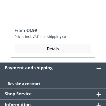
Regular price:
From
€4.99
Prices incl. VAT plus shipping costs
Details
Payment and shipping
Revoke a contract
Shop Service
Information