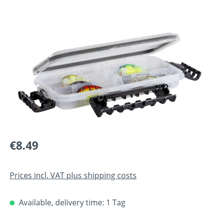
Skip image gallery
Regular price:
€8.49
Prices incl. VAT plus shipping costs
Available, delivery time: 1 Tag