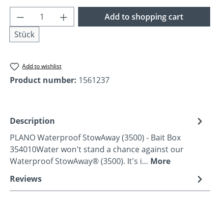
Product Quantity: Enter the desired amoun
Add to shopping cart
Stück
Add to wishlist
Product number:
1561237
Description
PLANO Waterproof StowAway (3500) - Bait Box
354010Water won't stand a chance against our
Waterproof StowAway® (3500). It's i…
More
Reviews