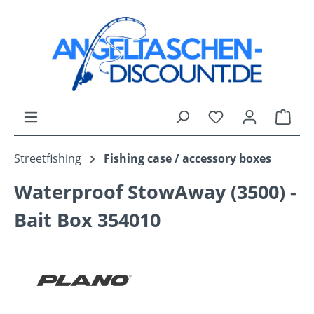
Skip to main content
You have 0 wishli
Shop
Streetfishing
Fishing case / accessory boxes
Waterproof StowAway (3500) -
Bait Box 354010