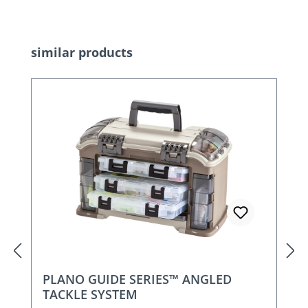
Skip product gallery
similar products
PLANO GUIDE SERIES™ ANGLED
TACKLE SYSTEM