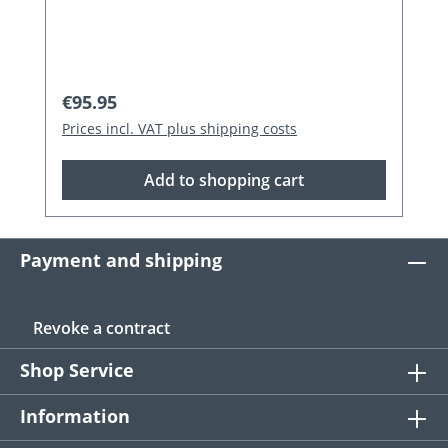
Regular price:
€95.95
Prices incl. VAT plus shipping costs
Add to shopping cart
Payment and shipping
Revoke a contract
Shop Service
Information