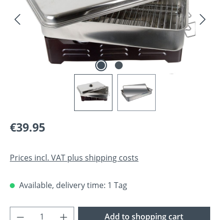
Regular price:
€39.95
Prices incl. VAT plus shipping costs
Available, delivery time: 1 Tag
Product Quantity: Enter the desired amoun
Add to shopping cart