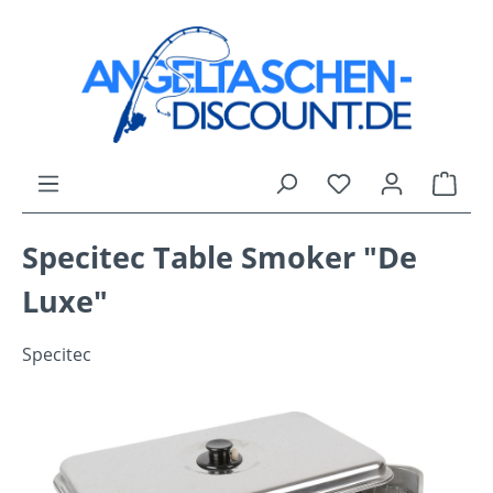
Skip to main content
You have 0 wishli
Shop
Specitec Table Smoker "De
Luxe"
Specitec
Skip image gallery