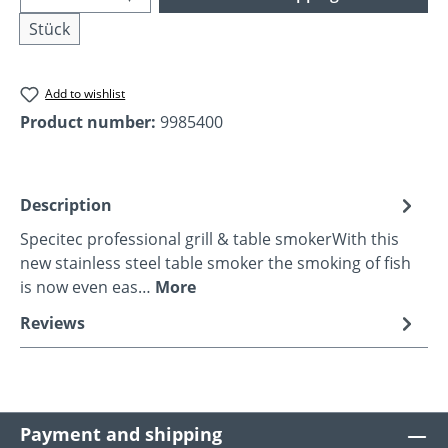
Stück
Add to wishlist
Product number:
9985400
Description
Specitec professional grill & table smokerWith this
new stainless steel table smoker the smoking of fish
is now even eas…
More
Reviews
Payment and shipping