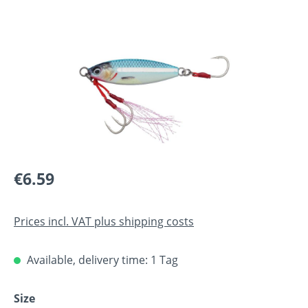
Skip image gallery
Regular price:
€6.59
Prices incl. VAT plus shipping costs
Available, delivery time: 1 Tag
Select
Size