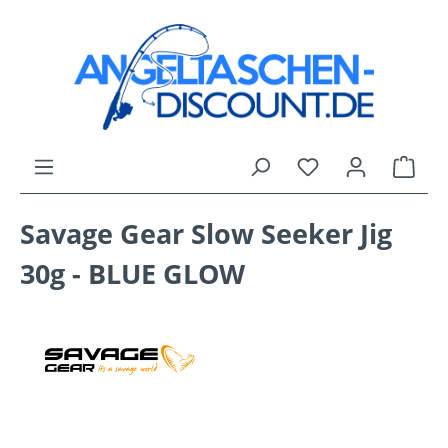
Skip to main content
You have 0 wishli
Shop
Savage Gear Slow Seeker Jig
30g - BLUE GLOW