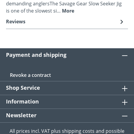
demanding anglersThe Savage Gear Slow Seeker Jig
is one of the slowest si…
More
Reviews
Payment and shipping
Revoke a contract
Shop Service
Information
Newsletter
All prices incl. VAT plus
shipping costs
and possible