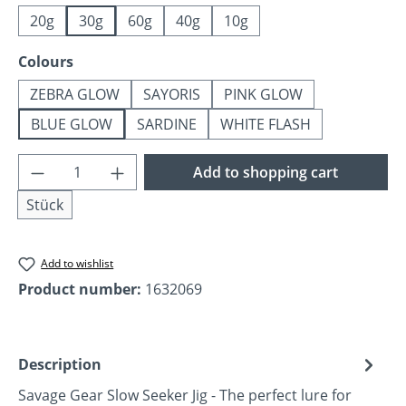
20g
30g
60g
40g
10g
Select
Colours
ZEBRA GLOW
SAYORIS
PINK GLOW
BLUE GLOW
SARDINE
WHITE FLASH
Product Quantity: Enter the desired amoun
Add to shopping cart
Stück
Add to wishlist
Product number:
1632069
Description
Savage Gear Slow Seeker Jig - The perfect lure for