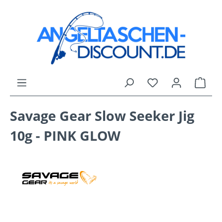
Skip to main content
You have 0 wishli
Shop
Savage Gear Slow Seeker Jig
10g - PINK GLOW