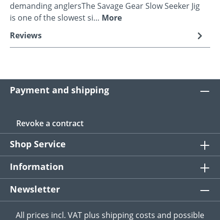
demanding anglersThe Savage Gear Slow Seeker Jig
is one of the slowest si…
More
Reviews
Payment and shipping
Revoke a contract
Shop Service
Information
Newsletter
All prices incl. VAT plus
shipping costs
and possible