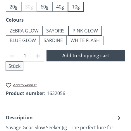
20g
30g
60g
40g
10g
(This option is currently unavailable.)
Select
Colours
ZEBRA GLOW
SAYORIS
PINK GLOW
BLUE GLOW
SARDINE
WHITE FLASH
Product Quantity: Enter the desired amoun
Add to shopping cart
Stück
Add to wishlist
Product number:
1632056
Description
Savage Gear Slow Seeker Jig - The perfect lure for