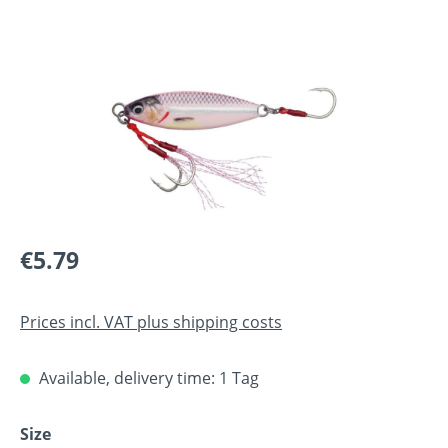
Skip image gallery
Regular price:
€5.79
Prices incl. VAT plus shipping costs
Available, delivery time: 1 Tag
Select
Size