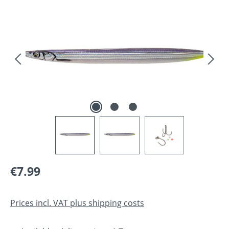
Skip image gallery
Regular price:
€7.99
Prices incl. VAT plus shipping costs