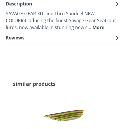
Description
SAVAGE GEAR 3D Line Thru Sandeel NEW
COLORIntroducing the finest Savage Gear Seatrout
lures, now available in stunning new c…
More
Reviews
Skip product gallery
similar products