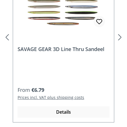
SAVAGE GEAR 3D Line Thru Sandeel
Regular price:
From
€6.79
Prices incl. VAT plus shipping costs
Details