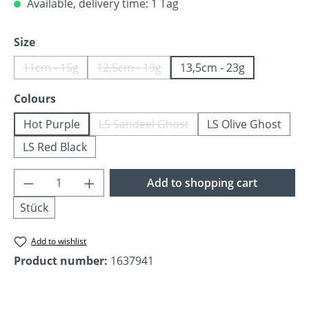
Available, delivery time: 1 Tag
Select
Size
11cm - 15g
12,5cm - 19g
13,5cm - 23g
(This option is currently unavailable.)
(This option is currently unavailable.)
Select
Colours
Hot Purple
LS Sandeel Ghost
LS Olive Ghost
(This option is currently unavailable
LS Red Black
Product Quantity: Enter the desired amoun
Add to shopping cart
Stück
Add to wishlist
Product number:
1637941