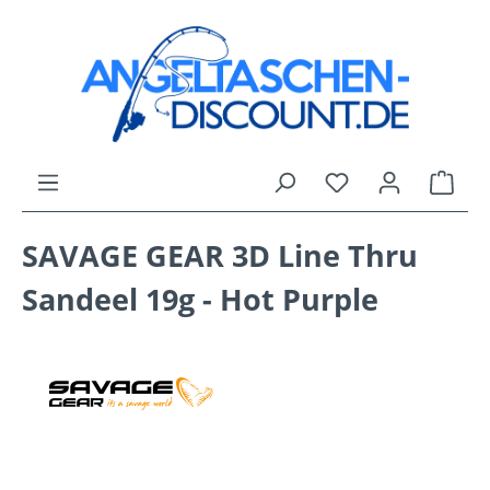
Skip to main content
You have 0 wishli
Shop
SAVAGE GEAR 3D Line Thru
Sandeel 19g - Hot Purple