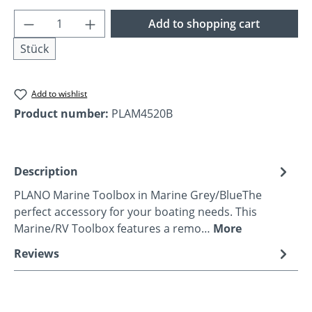
Product Quantity: Enter the desired amoun
Add to shopping cart
Stück
Add to wishlist
Product number:
PLAM4520B
Description
PLANO Marine Toolbox in Marine Grey/BlueThe
perfect accessory for your boating needs. This
Marine/RV Toolbox features a remo…
More
Reviews