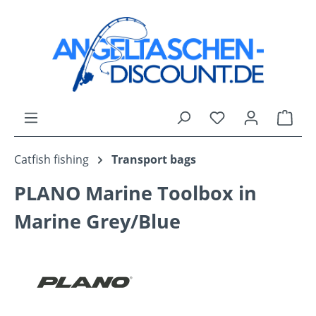
Skip to main content
You have 0 wishli
Shop
Catfish fishing
Transport bags
PLANO Marine Toolbox in
Marine Grey/Blue