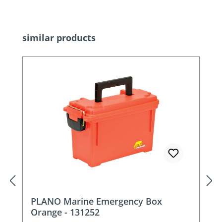
Skip product gallery
similar products
PLANO Marine Emergency Box
Orange - 131252