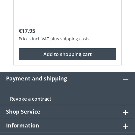
Regular price:
€17.95
Prices incl. VAT plus shipping costs
Add to shopping cart
Payment and shipping
Revoke a contract
Shop Service
Information