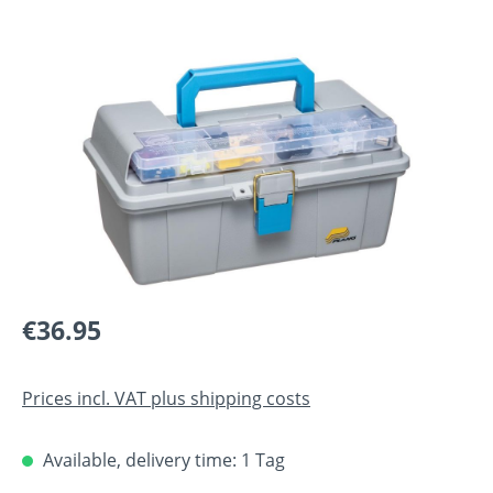
Skip image gallery
Regular price:
€36.95
Prices incl. VAT plus shipping costs
Available, delivery time: 1 Tag