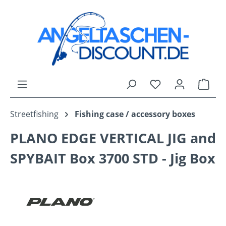
Skip to main content
You have 0 wishli
Shop
Streetfishing
Fishing case / accessory boxes
PLANO EDGE VERTICAL JIG and
SPYBAIT Box 3700 STD - Jig Box