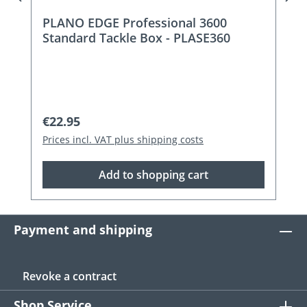
PLANO EDGE Professional 3600
Standard Tackle Box - PLASE360
Regular price:
€22.95
Prices incl. VAT plus shipping costs
Add to shopping cart
Payment and shipping
Revoke a contract
Shop Service