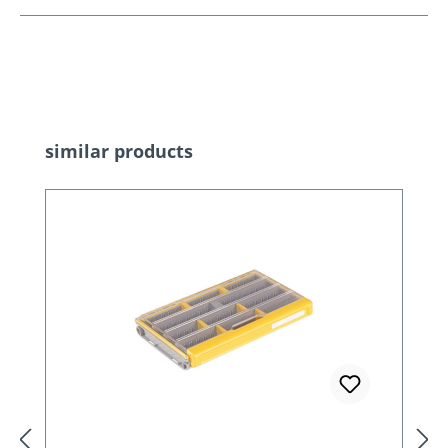
Skip product gallery
similar products