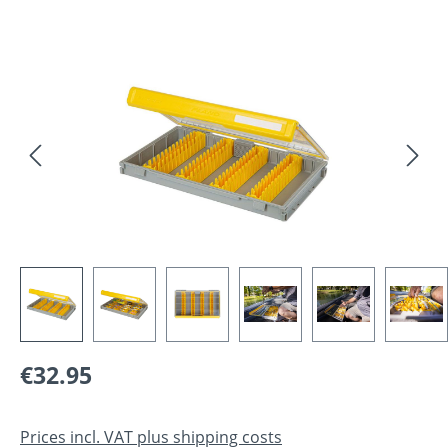
Skip image gallery
Regular price:
€32.95
Prices incl. VAT plus shipping costs