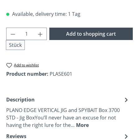
Available, delivery time: 1 Tag
Product Quantity: Enter the desired amoun
Add to shopping cart
Stück
Add to wishlist
Product number:
PLASE601
Description
PLANO EDGE VERTICAL JIG and SPYBAIT Box 3700
STD - Jig BoxYou’ll never have an excuse for not
having the right lure for the…
More
Reviews