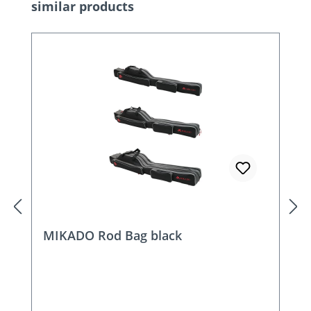
Skip product gallery
similar products
MIKADO Rod Bag black