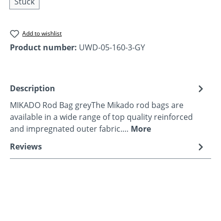
Stück
Add to wishlist
Product number:
UWD-05-160-3-GY
Description
MIKADO Rod Bag greyThe Mikado rod bags are
available in a wide range of top quality reinforced
and impregnated outer fabric.…
More
Reviews