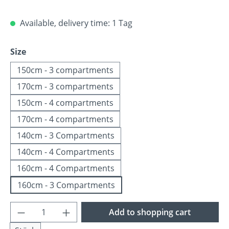
Available, delivery time: 1 Tag
Select
Size
150cm - 3 compartments
170cm - 3 compartments
150cm - 4 compartments
170cm - 4 compartments
140cm - 3 Compartments
140cm - 4 Compartments
160cm - 4 Compartments
160cm - 3 Compartments
Product Quantity: Enter the desired amoun
Add to shopping cart