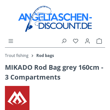
Skip to main content
You have 0 wishli
Shop
Trout fishing
Rod bags
MIKADO Rod Bag grey 160cm -
3 Compartments