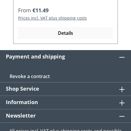
Regular price:
From
€11.49
Prices incl. VAT plus shipping costs
Details
Payment and shipping
Revoke a contract
Shop Service
Information
Newsletter