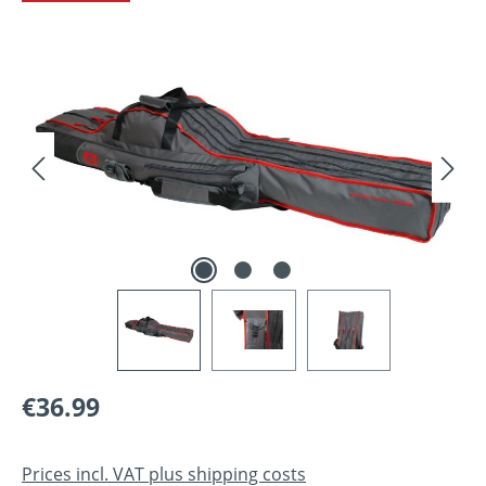
Skip image gallery
Regular price:
€36.99
Prices incl. VAT plus shipping costs