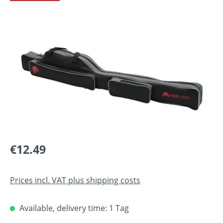
Skip image gallery
Regular price:
€12.49
Prices incl. VAT plus shipping costs
Available, delivery time: 1 Tag