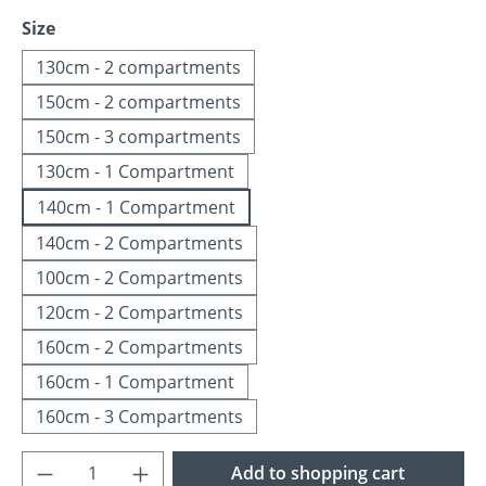
Select
Size
130cm - 2 compartments
150cm - 2 compartments
150cm - 3 compartments
130cm - 1 Compartment
140cm - 1 Compartment
140cm - 2 Compartments
100cm - 2 Compartments
120cm - 2 Compartments
160cm - 2 Compartments
160cm - 1 Compartment
160cm - 3 Compartments
Product Quantity: Enter the desired amoun
Add to shopping cart