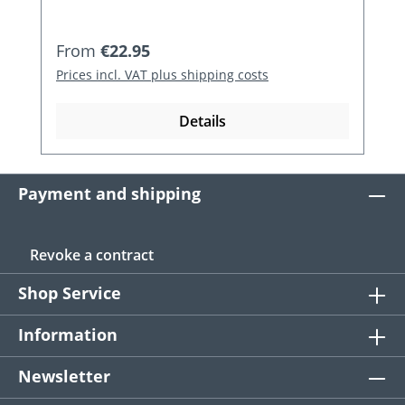
Regular price:
From
€22.95
Prices incl. VAT plus shipping costs
Details
Payment and shipping
Revoke a contract
Shop Service
Information
Newsletter