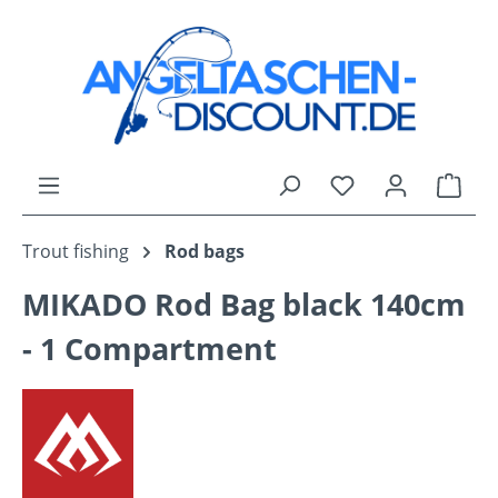
Skip to main content
You have 0 wishli
Shop
Trout fishing
Rod bags
MIKADO Rod Bag black 140cm
- 1 Compartment