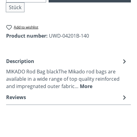
Stück
Add to wishlist
Product number:
UWD-04201B-140
Description
MIKADO Rod Bag blackThe Mikado rod bags are
available in a wide range of top quality reinforced
and impregnated outer fabric…
More
Reviews