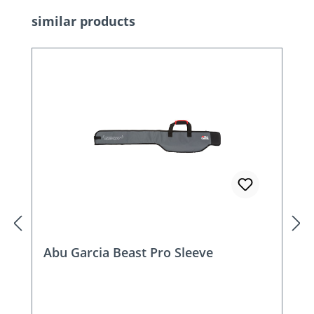
Skip product gallery
similar products
Abu Garcia Beast Pro Sleeve