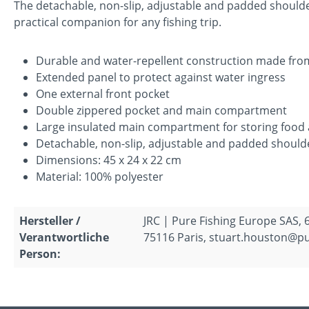
The detachable, non-slip, adjustable and padded should
practical companion for any fishing trip.
Durable and water-repellent construction made fro
Extended panel to protect against water ingress
One external front pocket
Double zippered pocket and main compartment
Large insulated main compartment for storing food 
Detachable, non-slip, adjustable and padded should
Dimensions: 45 x 24 x 22 cm
Material: 100% polyester
Hersteller /
JRC | Pure Fishing Europe SAS, 
Verantwortliche
75116 Paris, stuart.houston@p
Person: