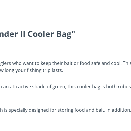
nder II Cooler Bag"
nglers who want to keep their bait or food safe and cool. This
long your fishing trip lasts.
an attractive shade of green, this cooler bag is both robu
is specially designed for storing food and bait. In addition,