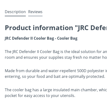
Description
Reviews
Product information "JRC Defe
JRC Defender II Cooler Bag - Cooler Bag
The JRC Defender II Cooler Bag is the ideal solution for a
room and ensures your supplies stay fresh no matter how 
Made from durable and water-repellent 500D polyester in 
entering, so your food and bait are optimally protected.
The cooler bag has a large insulated main chamber, which 
pocket for easy access to your utensils.