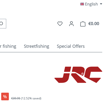
English
You have 0 wishlist item
€0.00
Shop
r fishing
Streetfishing
Special Offers
%
Regular price:
€39.95
(12.52% saved)