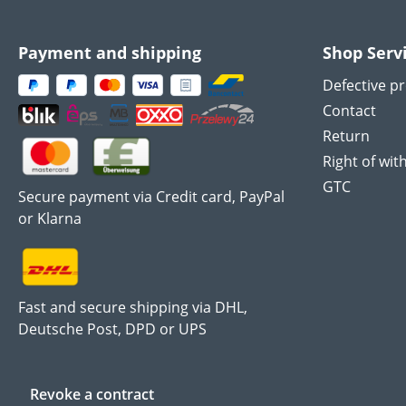
Payment and shipping
Shop Serv
Defective p
Contact
Return
Right of wit
GTC
Secure payment via Credit card, PayPal
or Klarna
Fast and secure shipping via DHL,
Deutsche Post, DPD or UPS
Revoke a contract