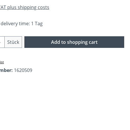
 VAT plus shipping costs
 delivery time: 1 Tag
Quantity: Enter the desired amount or us
Stück
Add to shopping cart
ist
umber:
1620509