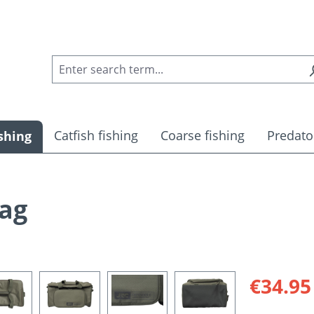
Catfish fishing
Coarse fishing
Predato
shing
Bag
Sale price:
€34.95