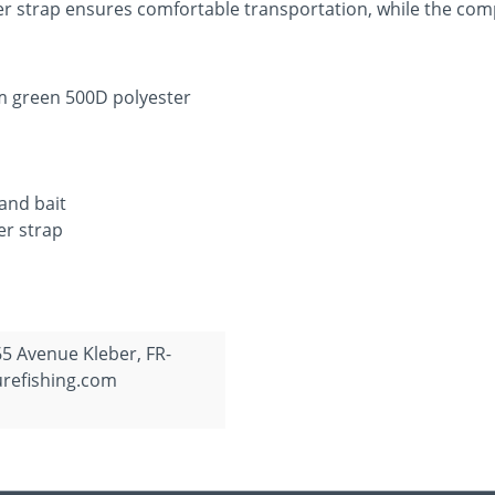
er strap ensures comfortable transportation, while the com
m green 500D polyester
and bait
er strap
65 Avenue Kleber, FR-
urefishing.com