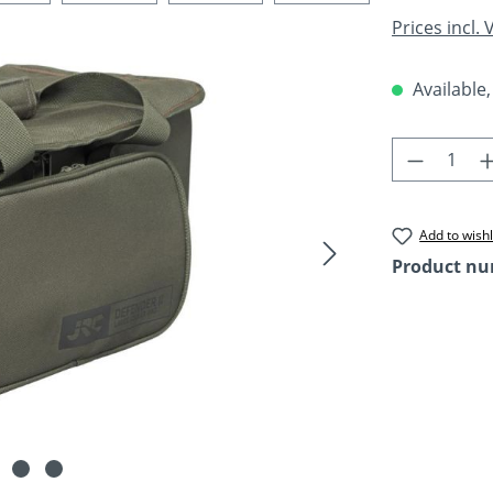
Prices incl.
Available,
Product 
Add to wishl
Product n