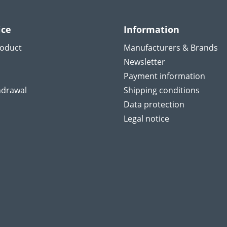
ice
Information
roduct
Manufacturers & Brands
Newsletter
Payment information
hdrawal
Shipping conditions
Data protection
Legal notice