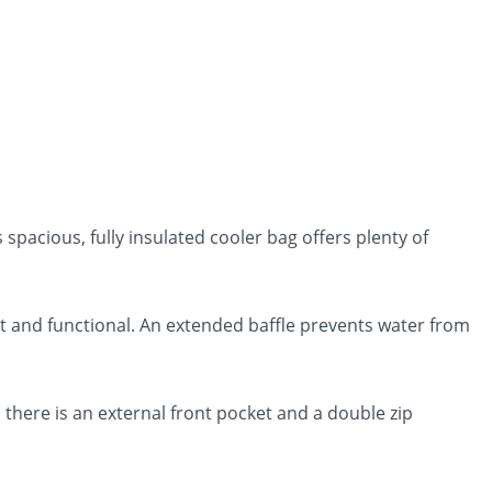
 spacious, fully insulated cooler bag offers plenty of
st and functional. An extended baffle prevents water from
 there is an external front pocket and a double zip