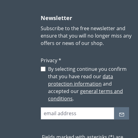
Newsletter
Subscribe to the free newsletter and
ensure that you will no longer miss any
offers or news of our shop.
Privacy *
By selecting continue you confirm
that you have read our
data
protection information
and
accepted our
general terms and
conditions
.
Fields marked with asterisks (*) are