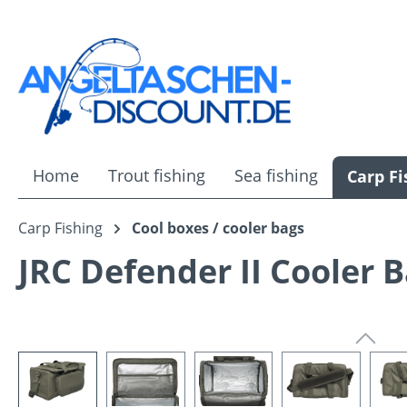
ip to main content
Skip to search
Skip to main navigation
Home
Trout fishing
Sea fishing
Carp Fi
Carp Fishing
Cool boxes / cooler bags
JRC Defender II Cooler 
Skip image gallery