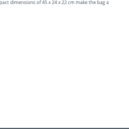
pact dimensions of 45 x 24 x 22 cm make the bag a