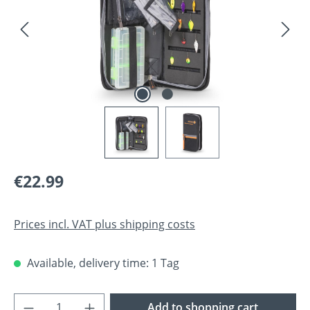
Regular price:
€22.99
Prices incl. VAT plus shipping costs
Available, delivery time: 1 Tag
Product Quantity: Enter the desired amoun
Add to shopping cart