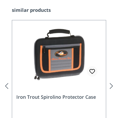
Skip product gallery
similar products
Iron Trout Spirolino Protector Case