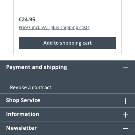
Regular price:
€24.95
Prices incl. VAT plus shipping costs
Add to shopping cart
Payment and shipping
Revoke a contract
Shop Service
Information
Newsletter