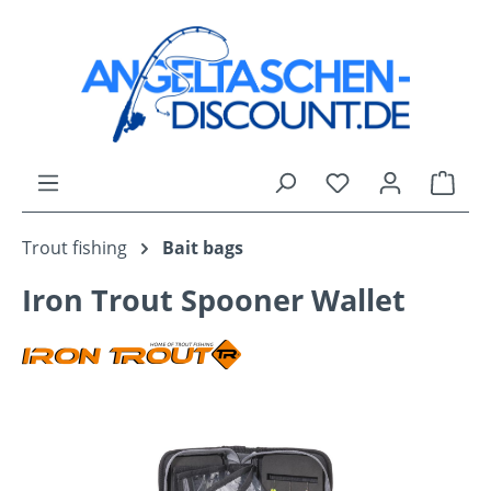
Skip to main content
You have 0 wishli
Shop
Trout fishing
Bait bags
Iron Trout Spooner Wallet
Skip image gallery