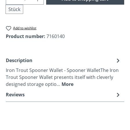
Stück
Add to wishlist
Product number:
7160140
Description
Iron Trout Spooner Wallet - Spooner WalletThe Iron
Trout Spooner Wallet presents itself with cleverly
designed storage optio…
More
Reviews