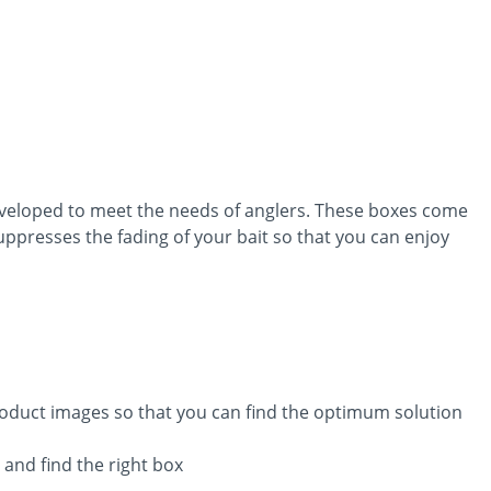
eveloped to meet the needs of anglers. These boxes come
suppresses the fading of your bait so that you can enjoy
product images so that you can find the optimum solution
 and find the right box