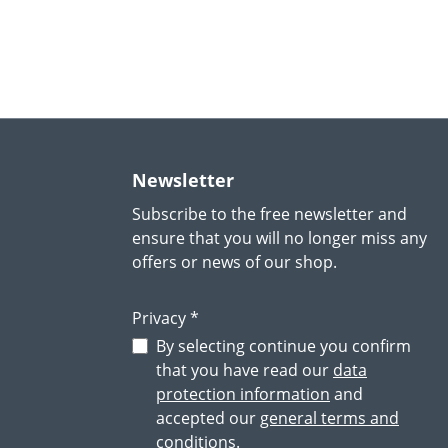
Newsletter
Subscribe to the free newsletter and
ensure that you will no longer miss any
offers or news of our shop.
Privacy *
By selecting continue you confirm
that you have read our
data
protection information
and
accepted our
general terms and
conditions
.