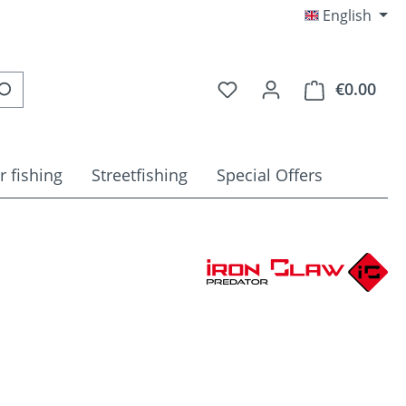
English
You have 0 wishlist item
€0.00
Shop
r fishing
Streetfishing
Special Offers
e: