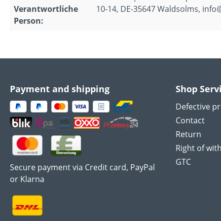
Verantwortliche
10-14, DE-35647 Waldsolms, info
Person:
Payment and shipping
Shop Serv
Defective p
Contact
Return
Right of wit
GTC
Secure payment via Credit card, PayPal
or Klarna