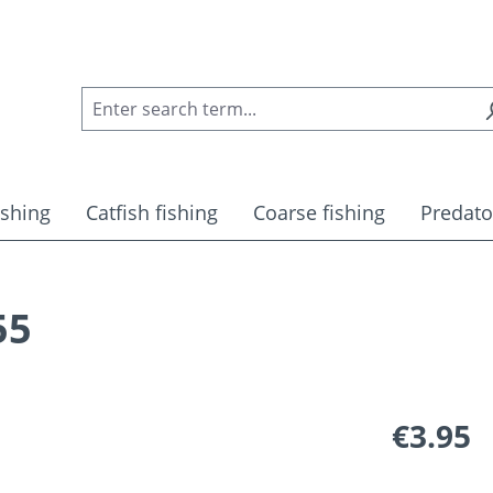
ishing
Catfish fishing
Coarse fishing
Predato
55
Regular pric
€3.95