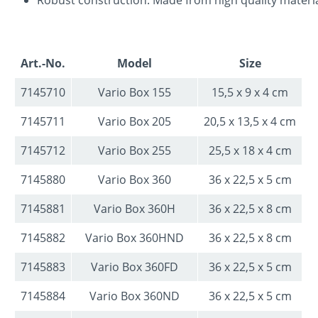
Art.-No.
Model
Size
7145710
Vario Box 155
15,5 x 9 x 4 cm
7145711
Vario Box 205
20,5 x 13,5 x 4 cm
7145712
Vario Box 255
25,5 x 18 x 4 cm
7145880
Vario Box 360
36 x 22,5 x 5 cm
7145881
Vario Box 360H
36 x 22,5 x 8 cm
7145882
Vario Box 360HND
36 x 22,5 x 8 cm
7145883
Vario Box 360FD
36 x 22,5 x 5 cm
7145884
Vario Box 360ND
36 x 22,5 x 5 cm