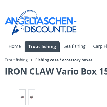
ip to main content
Skip to search
Skip to main navigation
Home
Sea fishing
Carp F
Trout fishing
Trout fishing
Fishing case / accessory boxes
IRON CLAW Vario Box 1
Skip image gallery