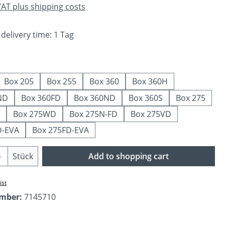
 VAT plus shipping costs
 delivery time: 1 Tag
Box 205
Box 255
Box 360
Box 360H
ND
Box 360FD
Box 360ND
Box 360S
Box 275
Box 275WD
Box 275N-FD
Box 275VD
D-EVA
Box 275FD-EVA
Quantity: Enter the desired amount or us
Stück
Add to shopping cart
ist
umber:
7145710