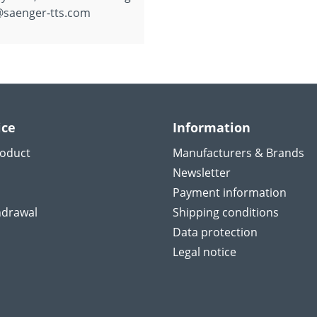
@saenger-tts.com
ice
Information
roduct
Manufacturers & Brands
Newsletter
Payment information
hdrawal
Shipping conditions
Data protection
Legal notice