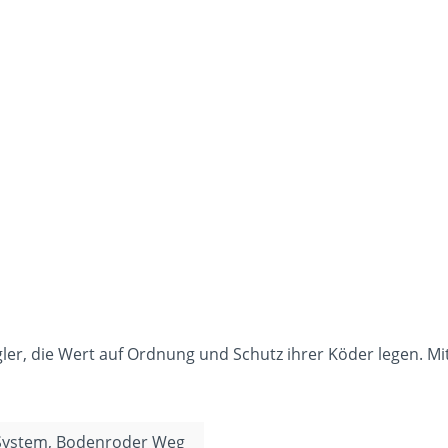
gler, die Wert auf Ordnung und Schutz ihrer Köder legen. Mi
 System, Bodenroder Weg