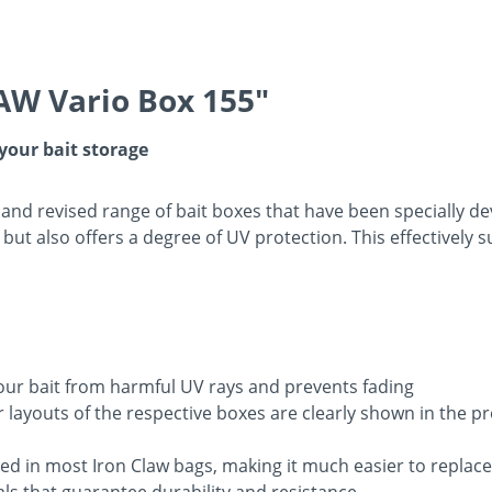
AW Vario Box 155"
 your bait storage
and revised range of bait boxes that have been specially d
but also offers a degree of UV protection. This effectively 
our bait from harmful UV rays and prevents fading
or layouts of the respective boxes are clearly shown in the 
ed in most Iron Claw bags, making it much easier to replace
ls that guarantee durability and resistance