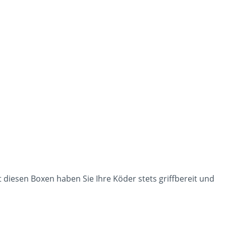
t diesen Boxen haben Sie Ihre Köder stets griffbereit und