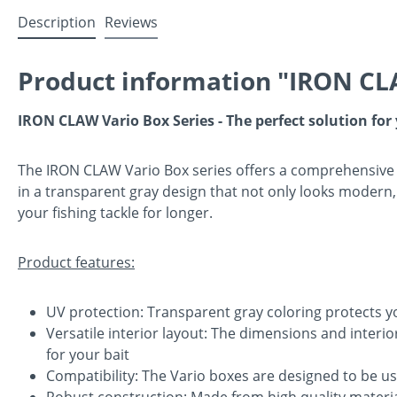
Description
Reviews
Product information "IRON CL
IRON CLAW Vario Box Series - The perfect solution for
The IRON CLAW Vario Box series offers a comprehensive 
in a transparent gray design that not only looks modern, 
your fishing tackle for longer.
Product features:
UV protection: Transparent gray coloring protects y
Versatile interior layout: The dimensions and interi
for your bait
Compatibility: The Vario boxes are designed to be us
Robust construction: Made from high quality materia