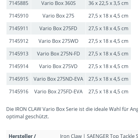
7145885
Vario Box 360S
36 x 22,5 x 3,5 cm
7145910
Vario Box 275
27,5 x 18 x 4,5 cm
7145911
Vario Box 275FD
27,5 x 18 x 4,5 cm
7145912
Vario Box 275WD
27,5 x 18 x 4,5 cm
7145913
Vario Box 275N-FD
27,5 x 18 x 4,5 cm
7145914
Vario Box 275VD
27,5 x 18 x 4,5 cm
7145915
Vario Box 275ND-EVA
27,5 x 18 x 4,5 cm
7145916
Vario Box 275FD-EVA
27,5 x 18 x 4,5 cm
Die IRON CLAW Vario Box Serie ist die ideale Wahl für An
optimal geschützt.
Hersteller /
Iron Claw | SAENGER Top Tackle