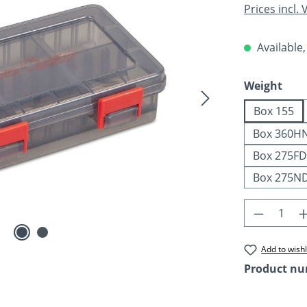
Prices incl.
Available,
Select
Weight
Box 155
Box 360H
Box 275FD
Box 275N
Product 
Add to wishl
Product n