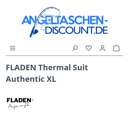
Skip to main content
You have 0 wishli
Shop
FLADEN Thermal Suit
Authentic XL