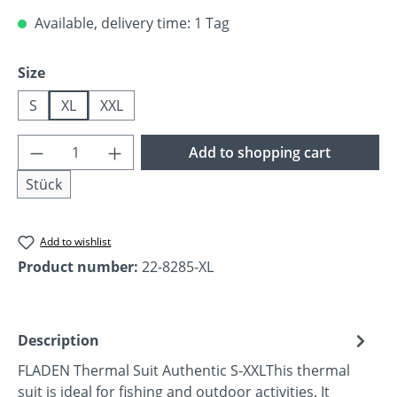
Available, delivery time: 1 Tag
Select
Size
S
XL
XXL
Product Quantity: Enter the desired amoun
Add to shopping cart
Stück
Add to wishlist
Product number:
22-8285-XL
Description
FLADEN Thermal Suit Authentic S-XXLThis thermal
suit is ideal for fishing and outdoor activities. It