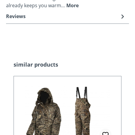
already keeps you warm…
More
Reviews
Skip product gallery
similar products