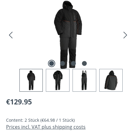
Skip image gallery
Regular price:
€129.95
Content:
2 Stück
(€64.98 / 1 Stück)
Prices incl. VAT plus shipping costs