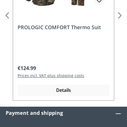
PROLOGIC COMFORT Thermo Suit
Regular price:
€124.99
Prices incl. VAT plus shipping costs
Details
Payment and shipping