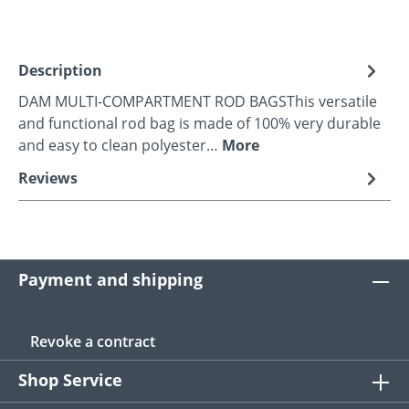
Description
DAM MULTI-COMPARTMENT ROD BAGSThis versatile
and functional rod bag is made of 100% very durable
and easy to clean polyester…
More
Reviews
Payment and shipping
Revoke a contract
Shop Service