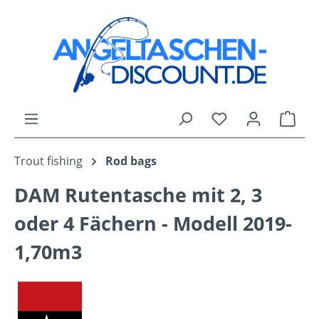
Skip to main content
You have 0 wishli
Shop
Trout fishing
Rod bags
DAM Rutentasche mit 2, 3
oder 4 Fächern - Modell 2019-
1,70m3