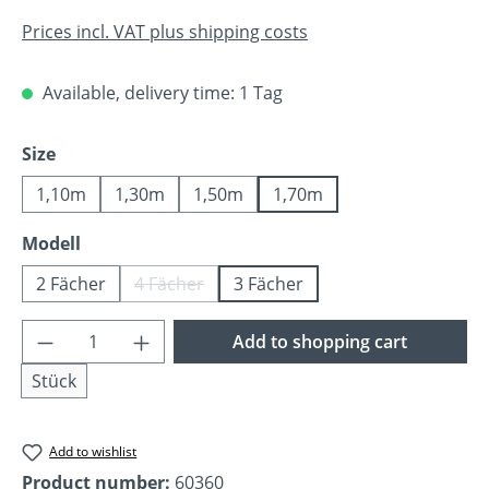
Prices incl. VAT plus shipping costs
Available, delivery time: 1 Tag
Select
Size
1,10m
1,30m
1,50m
1,70m
Select
Modell
2 Fächer
4 Fächer
3 Fächer
(This option is currently unavailable.)
Product Quantity: Enter the desired amoun
Add to shopping cart
Stück
Add to wishlist
Product number:
60360