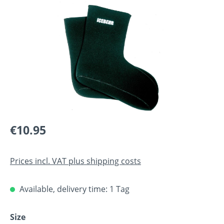
Skip image gallery
Regular price:
€10.95
Prices incl. VAT plus shipping costs
Available, delivery time: 1 Tag
Select
Size