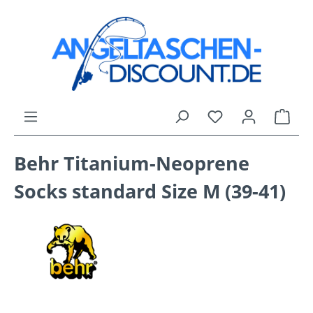
Skip to main content
You have 0 wishli
Shop
Behr Titanium-Neoprene
Socks standard Size M (39-41)