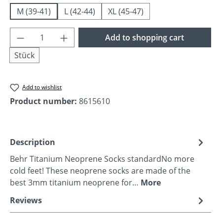
M (39-41)
L (42-44)
XL (45-47)
Product Quantity: Enter the desired amoun
Add to shopping cart
Stück
Add to wishlist
Product number:
8615610
Description
Behr Titanium Neoprene Socks standardNo more
cold feet! These neoprene socks are made of the
best 3mm titanium neoprene for…
More
Reviews