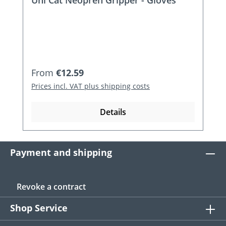
Regular price:
From
€12.59
Prices incl. VAT plus shipping costs
Details
Payment and shipping
Revoke a contract
Shop Service