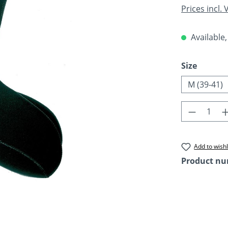
Prices incl.
Available,
Select
Size
M (39-41)
Product 
Add to wishl
Product n