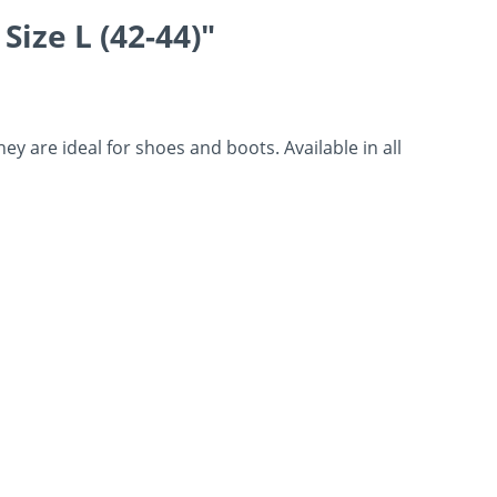
ize L (42-44)"
 are ideal for shoes and boots. Available in all