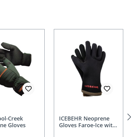
ool-Creek
ICEBEHR Neoprene
ne Gloves
Gloves Faroe-Ice with
fleece