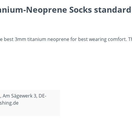
anium-Neoprene Socks standard S
 best 3mm titanium neoprene for best wearing comfort. They
, Am Sägewerk 3, DE-
shing.de