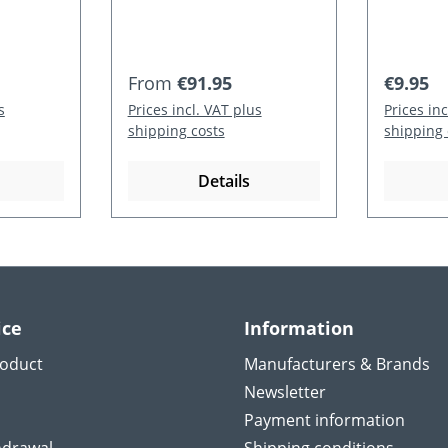
Youth
Regular price:
Regular
From
€91.95
€9.95
s
Prices incl. VAT plus
Prices in
shipping costs
shipping 
Details
ice
Information
roduct
Manufacturers & Brands
Newsletter
Payment information