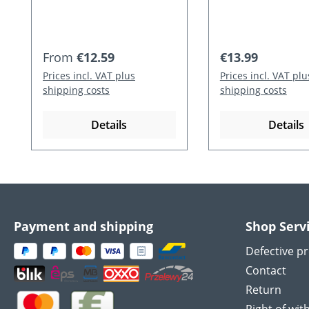
Regular price:
Regular price:
From
€12.59
€13.99
Prices incl. VAT plus
Prices incl. VAT plu
shipping costs
shipping costs
Details
Details
Payment and shipping
Shop Serv
Defective p
Contact
Return