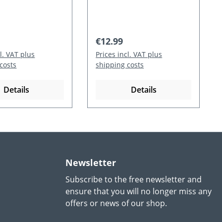
 price:
Regular price:
€12.99
cl. VAT plus
Prices incl. VAT plus
costs
shipping costs
Details
Details
Newsletter
Subscribe to the free newsletter and
ensure that you will no longer miss any
offers or news of our shop.