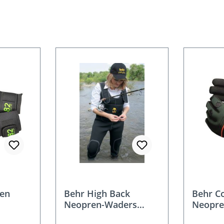
en
Behr High Back
Behr C
Neopren-Waders
Neopre
4mm for women and