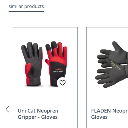
similar products
Skip product gallery
Uni Cat Neopren
FLADEN Neopr
Gripper - Gloves
Gloves