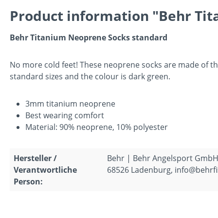
Product information "Behr Tit
Behr Titanium Neoprene Socks standard
No more cold feet! These neoprene socks are made of the
standard sizes and the colour is dark green.
3mm titanium neoprene
Best wearing comfort
Material: 90% neoprene, 10% polyester
Hersteller /
Behr | Behr Angelsport GmbH
Verantwortliche
68526 Ladenburg, info@behrfi
Person: