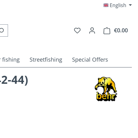
English
You have 0 wishlist item
€0.00
Shop
 fishing
Streetfishing
Special Offers
2-44)
e: