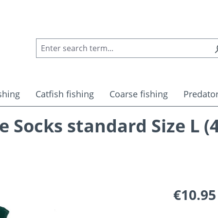
shing
Catfish fishing
Coarse fishing
Predator
Socks standard Size L (4
Regular pric
€10.95