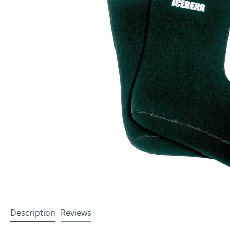
Description
Reviews