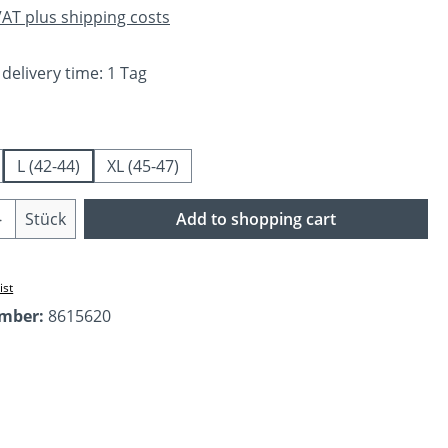
 VAT plus shipping costs
 delivery time: 1 Tag
L (42-44)
XL (45-47)
Quantity: Enter the desired amount or us
Stück
Add to shopping cart
ist
umber:
8615620