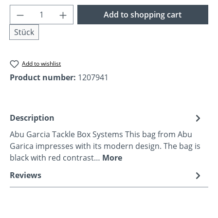
Product Quantity: Enter the desired amoun
Add to shopping cart
Stück
Add to wishlist
Product number:
1207941
Description
Abu Garcia Tackle Box Systems This bag from Abu
Garica impresses with its modern design. The bag is
black with red contrast…
More
Reviews