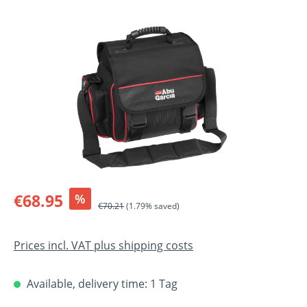
Skip image gallery
Sale price:
€68.95
%
Regular price:
€70.21
(1.79% saved)
Prices incl. VAT plus shipping costs
Available, delivery time: 1 Tag