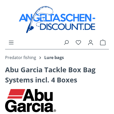
Skip to main content
You have 0 wishli
Shop
Predator fishing
Lure bags
Abu Garcia Tackle Box Bag
Systems incl. 4 Boxes