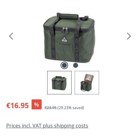
Skip image gallery
Sale price:
€16.95
%
Regular price:
€23.95
(29.23% saved)
Prices incl. VAT plus shipping costs