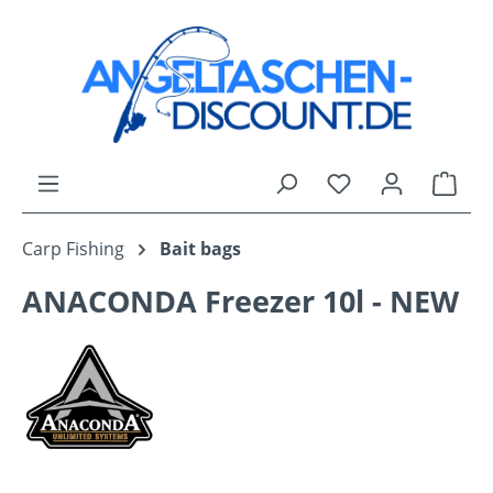
Skip to main content
You have 0 wishli
Shop
Carp Fishing
Bait bags
ANACONDA Freezer 10l - NEW