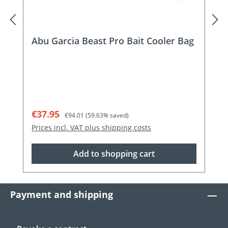
Abu Garcia Beast Pro Bait Cooler Bag
Sale price:
Regular price:
€37.95
€94.01
(59.63% saved)
Prices incl. VAT plus shipping costs
Add to shopping cart
Payment and shipping