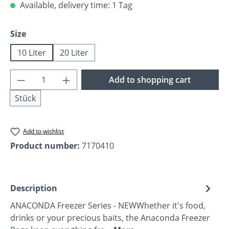
Available, delivery time: 1 Tag
Select
Size
10 Liter
20 Liter
Product Quantity: Enter the desired amoun
Add to shopping cart
Stück
Add to wishlist
Product number:
7170410
Description
ANACONDA Freezer Series - NEWWhether it's food,
drinks or your precious baits, the Anaconda Freezer